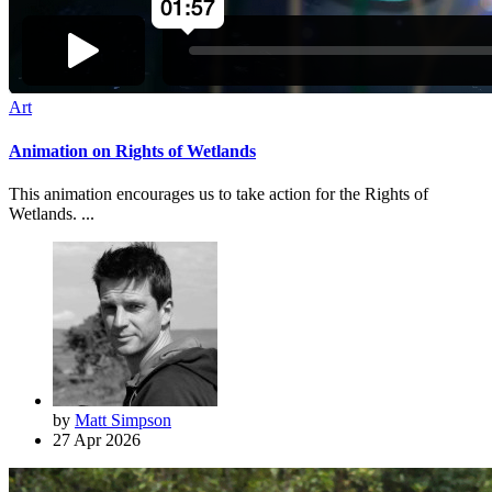
Art
Animation on Rights of Wetlands
This animation encourages us to take action for the Rights of
Wetlands. ...
by
Matt Simpson
27 Apr 2026