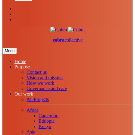
cobra
collective
Menu
Home
Purpose
Contact us
Vision and mission
How we work
Governance and care
Our work
All Projects
Africa
Cameroon
Ethiopia
Kenya
Asia