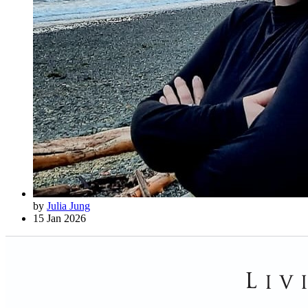
by
Julia Jung
15 Jan 2026