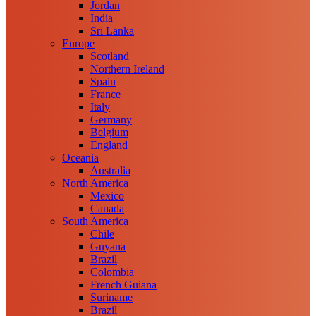
Jordan
India
Sri Lanka
Europe
Scotland
Northern Ireland
Spain
France
Italy
Germany
Belgium
England
Oceania
Australia
North America
Mexico
Canada
South America
Chile
Guyana
Brazil
Colombia
French Guiana
Suriname
Brazil