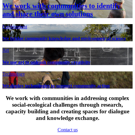
We work with communities to identify
and share their own solutions
Environment
We bridge community knowledge and environmental science
Art
We use art to unleash community creativity
Technology
We deploy technologies to support community action
We work with communities in addressing complex
social-ecological challenges through research,
capacity building and creating spaces for dialogue
and knowledge exchange.
Contact us