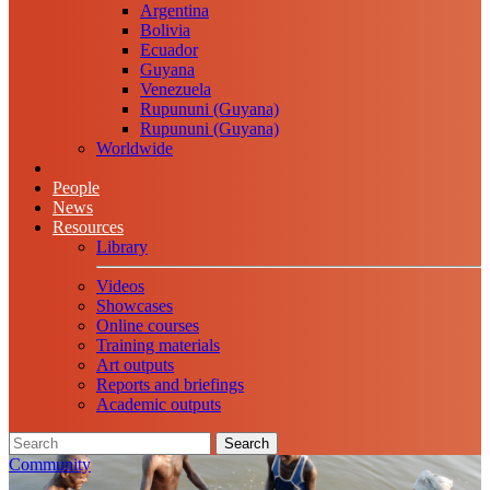
Argentina
Bolivia
Ecuador
Guyana
Venezuela
Rupununi (Guyana)
Rupununi (Guyana)
Worldwide
People
News
Resources
Library
Videos
Showcases
Online courses
Training materials
Art outputs
Reports and briefings
Academic outputs
Search
Community