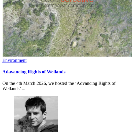
Environment
Adavancing Rights of Wetlands
On the 4th March 2026, we hosted the ‘Advancing Rights of
Wetlands’ ...