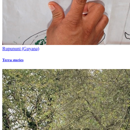
Rupununi (Guyana)
Terra stories