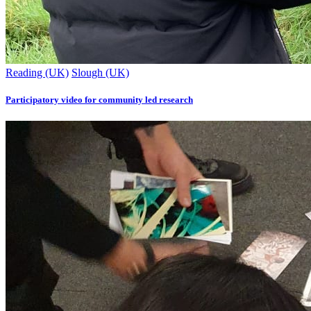
Reading (UK)
Slough (UK)
Participatory video for community led research