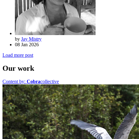
by
Jay Mistry
08 Jan 2026
Load more post
Our work
Content by:
Cobra
collective