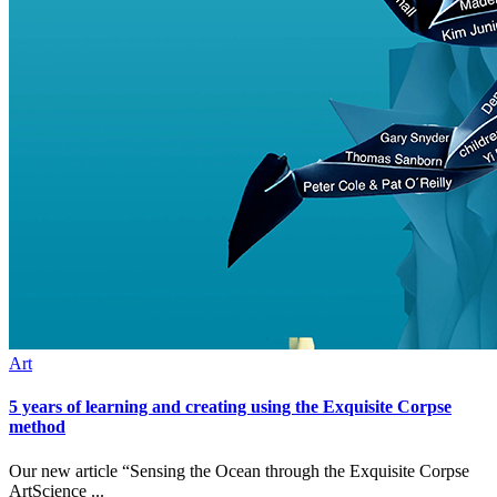
Art
5 years of learning and creating using the Exquisite Corpse
method
Our new article “Sensing the Ocean through the Exquisite Corpse
ArtScience ...