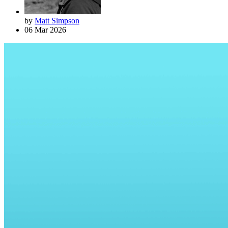
by
Matt Simpson
06 Mar 2026