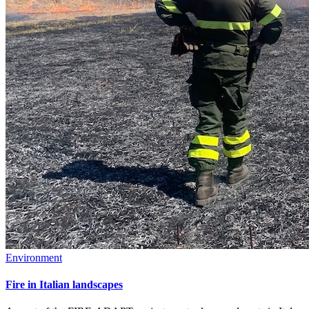
Environment
Fire in Italian landscapes