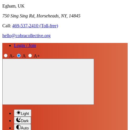
Egham, UK
750 Sing Sing Rd, Horseheads, NY, 14845
Call:
469-537-2410
(Toll-free)
hello@cobracollective.org
Login / Join
A-
A
A+
Light
Dark
Auto