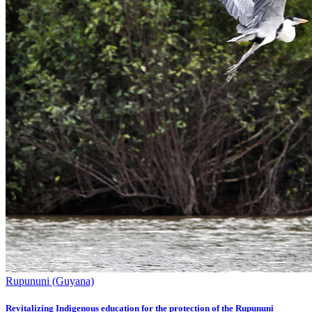
Rupununi (Guyana)
Revitalizing Indigenous education for the protection of the Rupununi