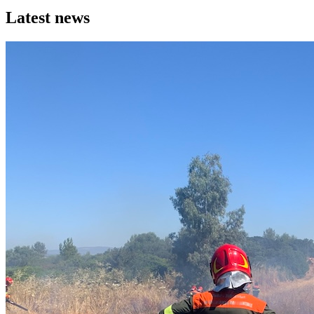
Latest news