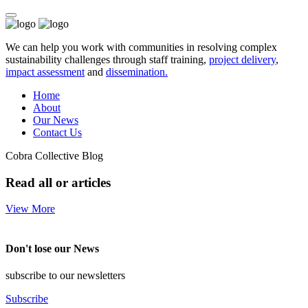
We can help you work with communities in resolving complex
sustainability challenges through staff training,
project delivery
,
impact assessment
and
dissemination.
Home
About
Our News
Contact Us
Cobra Collective Blog
Read all or articles
View More
Don't lose our News
subscribe to our newsletters
Subscribe