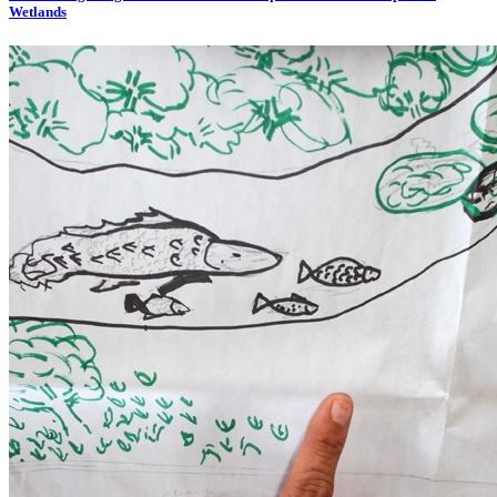
Wetlands