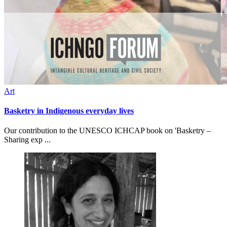
Art
Basketry in Indigenous everyday lives
Our contribution to the UNESCO ICHCAP book on 'Basketry –
Sharing exp ...