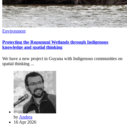
Environment
Protecting the Rupununi Wetlands through Indigenous
knowledge and spatial thinking
We have a new project in Guyana with Indigenous communities on
spatial thinking ...
by
Andrea
16 Apr 2026