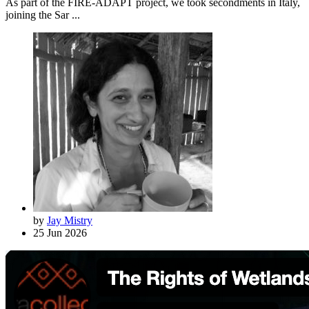
As part of the FIRE-ADAPT project, we took secondments in Italy,
joining the Sar ...
by
Jay Mistry
25 Jun 2026