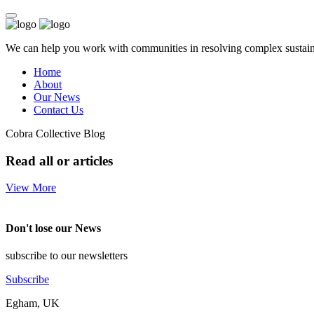
We can help you work with communities in resolving complex sustainab
Home
About
Our News
Contact Us
Cobra Collective Blog
Read all or articles
View More
Don't lose our News
subscribe to our newsletters
Subscribe
Egham, UK