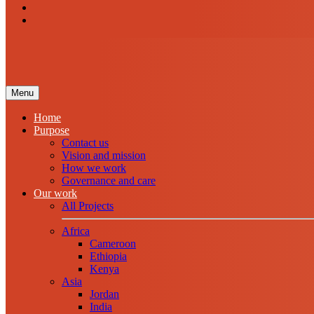
Menu
Home
Purpose
Contact us
Vision and mission
How we work
Governance and care
Our work
All Projects
Africa
Cameroon
Ethiopia
Kenya
Asia
Jordan
India