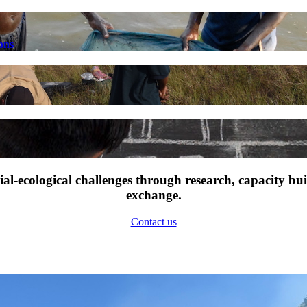
ons
l-ecological challenges through research, capacity bu
exchange.
Contact us