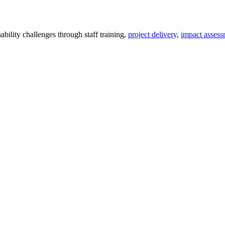
ility challenges through staff training,
project delivery
,
impact assess