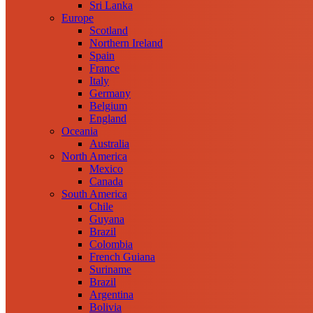
Sri Lanka
Europe
Scotland
Northern Ireland
Spain
France
Italy
Germany
Belgium
England
Oceania
Australia
North America
Mexico
Canada
South America
Chile
Guyana
Brazil
Colombia
French Guiana
Suriname
Brazil
Argentina
Bolivia