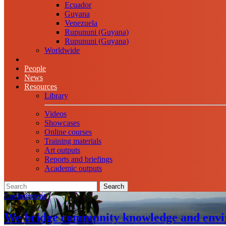
Ecuador
Guyana
Venezuela
Rupununi (Guyana)
Rupununi (Guyana)
Worldwide
People
News
Resources
Library
Videos
Showcases
Online courses
Training materials
Art outputs
Reports and briefings
Academic outputs
Search
Environment
We bridge community knowledge and envi