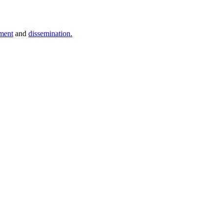
ment
and
dissemination.