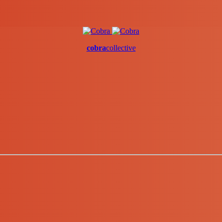
cobra
collective