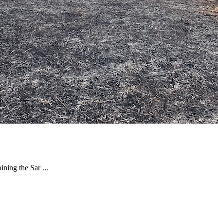
ning the Sar ...