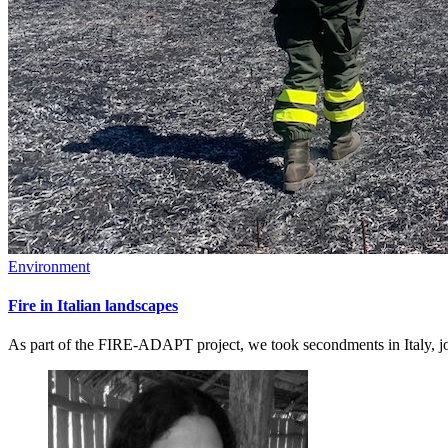
Environment
Fire in Italian landscapes
As part of the FIRE-ADAPT project, we took secondments in Italy, joi