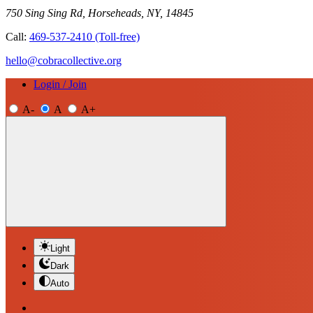
750 Sing Sing Rd, Horseheads, NY, 14845
Call:
469-537-2410
(Toll-free)
hello@cobracollective.org
Login / Join
A-
A
A+
Light
Dark
Auto