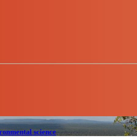
ronmental science