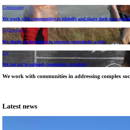
Community
We work with communities to identify and share their own soluti
Technology
We deploy technologies to support community action
Art
We use art to unleash community creativity
We work with communities in addressing complex socia
Latest news