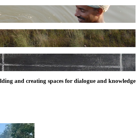
ilding and creating spaces for dialogue and knowledge