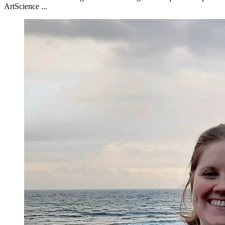
ArtScience ...