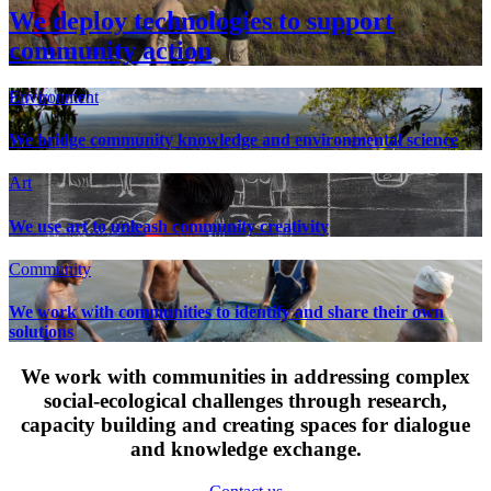
We deploy technologies to support
community action
Environment
We bridge community knowledge and environmental science
Art
We use art to unleash community creativity
Community
We work with communities to identify and share their own
solutions
We work with communities in addressing complex
social-ecological challenges through research,
capacity building and creating spaces for dialogue
and knowledge exchange.