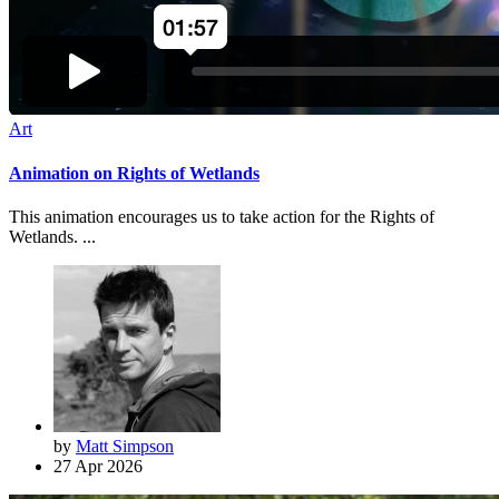
Art
Animation on Rights of Wetlands
This animation encourages us to take action for the Rights of
Wetlands. ...
by
Matt Simpson
27 Apr 2026