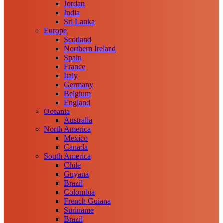
Jordan
India
Sri Lanka
Europe
Scotland
Northern Ireland
Spain
France
Italy
Germany
Belgium
England
Oceania
Australia
North America
Mexico
Canada
South America
Chile
Guyana
Brazil
Colombia
French Guiana
Suriname
Brazil