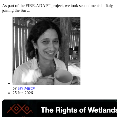
As part of the FIRE-ADAPT project, we took secondments in Italy,
joining the Sar ...
by
Jay Mistry
25 Jun 2026