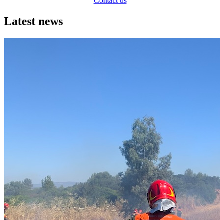
Contact us
Latest news