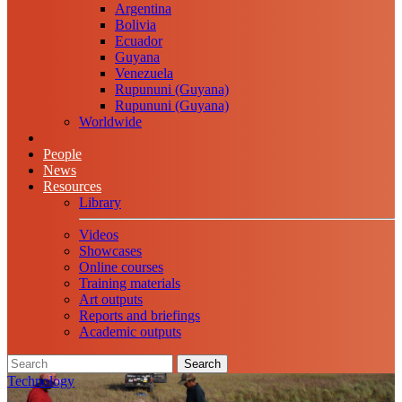
Argentina
Bolivia
Ecuador
Guyana
Venezuela
Rupununi (Guyana)
Rupununi (Guyana)
Worldwide
People
News
Resources
Library
Videos
Showcases
Online courses
Training materials
Art outputs
Reports and briefings
Academic outputs
Search
Technology