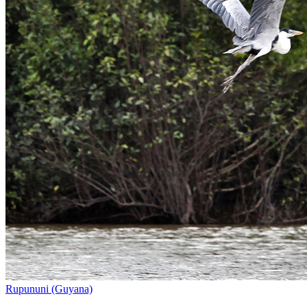
Rupununi (Guyana)