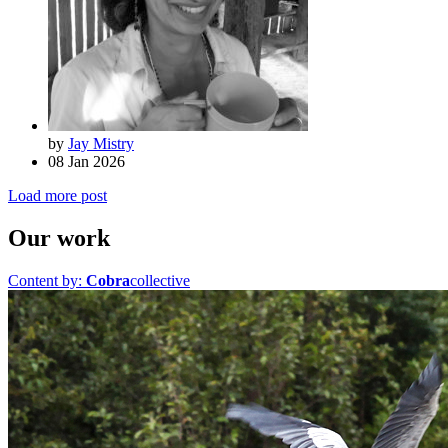
by
Jay Mistry
08 Jan 2026
Load more post
Our work
Content by:
Cobra
collective