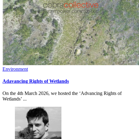
Environment
Adavancing Rights of Wetlands
On the 4th March 2026, we hosted the ‘Advancing Rights of
Wetlands’ ...