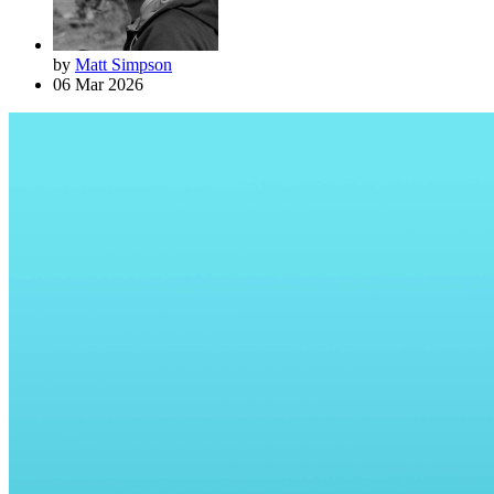
by
Matt Simpson
06 Mar 2026