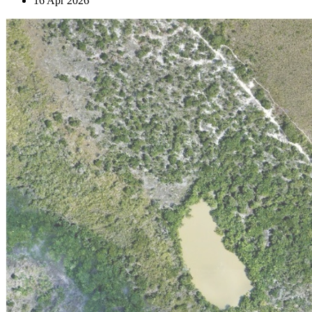
16 Apr 2026