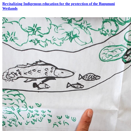
Revitalizing Indigenous education for the protection of the Rupununi
Wetlands