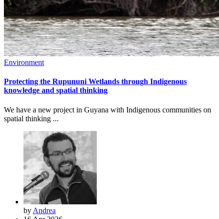
Environment
Protecting the Rupununi Wetlands through Indigenous
knowledge and spatial thinking
We have a new project in Guyana with Indigenous communities on
spatial thinking ...
by
Andrea