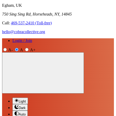
Egham, UK
750 Sing Sing Rd, Horseheads, NY, 14845
Call:
469-537-2410
(Toll-free)
hello@cobracollective.org
Login / Join
A-
A
A+
Light
Dark
Auto