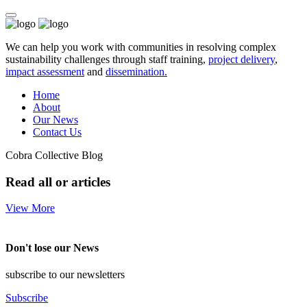
We can help you work with communities in resolving complex
sustainability challenges through staff training,
project delivery
,
impact assessment
and
dissemination.
Home
About
Our News
Contact Us
Cobra Collective Blog
Read all or articles
View More
Don't lose our News
subscribe to our newsletters
Subscribe