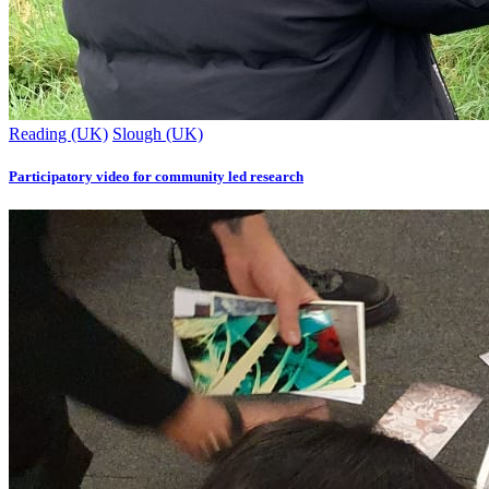
Reading (UK)
Slough (UK)
Participatory video for community led research