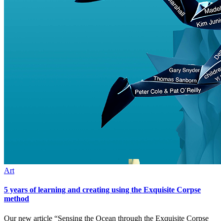
Art
5 years of learning and creating using the Exquisite Corpse
method
Our new article “Sensing the Ocean through the Exquisite Corpse