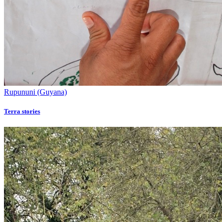
Rupununi (Guyana)
Terra stories