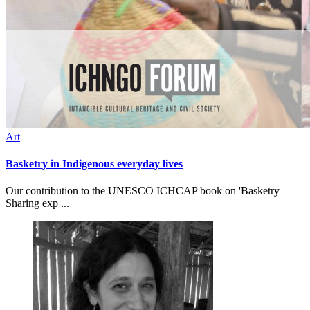
Art
Basketry in Indigenous everyday lives
Our contribution to the UNESCO ICHCAP book on 'Basketry –
Sharing exp ...