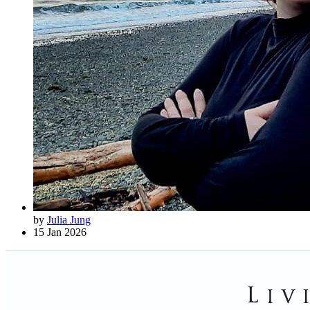
by
Julia Jung
15 Jan 2026