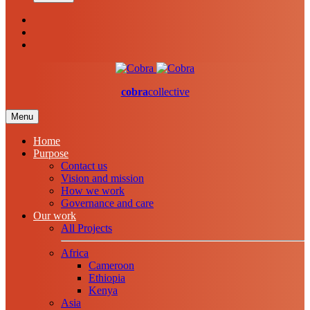
cobra
collective
Menu
Home
Purpose
Contact us
Vision and mission
How we work
Governance and care
Our work
All Projects
Africa
Cameroon
Ethiopia
Kenya
Asia