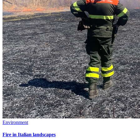
Environment
Fire in Italian landscapes