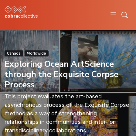
cobra
collective
Canada
Worldwide
Exploring Ocean ArtScience
through the Exquisite Corpse
Process
This project evaluates the art-based
asynchronous process of the Exquisite Corpse
method as a way of strengthening
relationships in communities and inter- or
transdisciplinary collaborations.