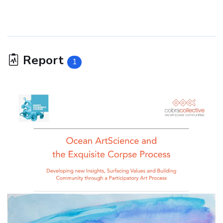
Report
1