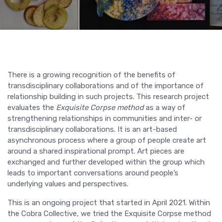
There is a growing recognition of the benefits of
transdisciplinary collaborations and of the importance of
relationship building in such projects. This research project
evaluates the
Exquisite Corpse method
as a way of
strengthening relationships in communities and inter- or
transdisciplinary collaborations. It is an art-based
asynchronous process where a group of people create art
around a shared inspirational prompt. Art pieces are
exchanged and further developed within the group which
leads to important conversations around people’s
underlying values and perspectives.
This is an ongoing project that started in April 2021. Within
the Cobra Collective, we tried the Exquisite Corpse method