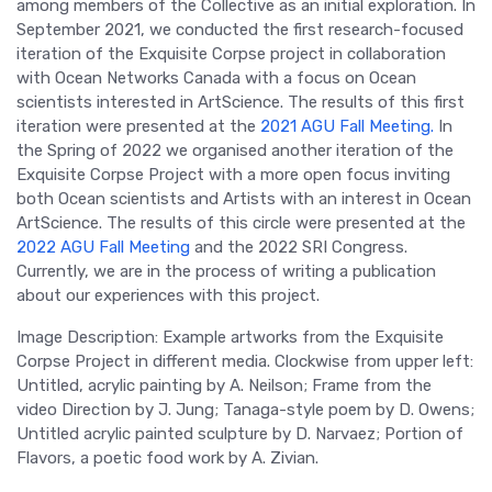
among members of the Collective as an initial exploration. In
September 2021, we conducted the first research-focused
iteration of the Exquisite Corpse project in collaboration
with Ocean Networks Canada with a focus on Ocean
scientists interested in ArtScience. The results of this first
iteration were presented at the
2021 AGU Fall Meeting
.
In
the Spring of 2022 we organised another iteration of the
Exquisite Corpse Project with a more open focus inviting
both Ocean scientists and Artists with an interest in Ocean
ArtScience. The results of this circle were presented at the
2022 AGU Fall Meeting
and the 2022 SRI Congress.
Currently, we are in the process of writing a publication
about our experiences with this project.
Image Description: Example artworks from the Exquisite
Corpse Project in different media. Clockwise from upper left:
Untitled, acrylic painting by A. Neilson; Frame from the
video Direction by J. Jung; Tanaga-style poem by D. Owens;
Untitled acrylic painted sculpture by D. Narvaez; Portion of
Flavors, a poetic food work by A. Zivian.