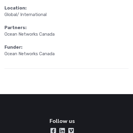
Location:
Global/ International
Partners:
Ocean Networks Canada
Funder:
Ocean Networks Canada
Follow us