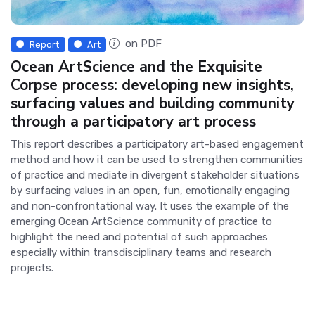
on PDF
Report
Art
Ocean ArtScience and the Exquisite
Corpse process: developing new insights,
surfacing values and building community
through a participatory art process
This report describes a participatory art-based engagement
method and how it can be used to strengthen communities
of practice and mediate in divergent stakeholder situations
by surfacing values in an open, fun, emotionally engaging
and non-confrontational way. It uses the example of the
emerging Ocean ArtScience community of practice to
highlight the need and potential of such approaches
especially within transdisciplinary teams and research
projects.