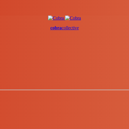
cobra
collective