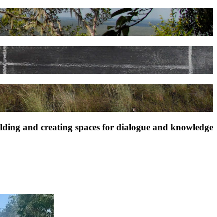
ilding and creating spaces for dialogue and knowledge