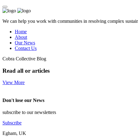
We can help you work with communities in resolving complex sustainab
Home
About
Our News
Contact Us
Cobra Collective Blog
Read all or articles
View More
Don't lose our News
subscribe to our newsletters
Subscribe
Egham, UK