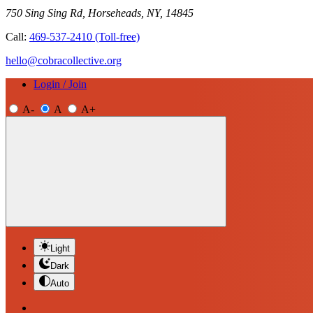
750 Sing Sing Rd, Horseheads, NY, 14845
Call:
469-537-2410
(Toll-free)
hello@cobracollective.org
Login / Join
A-
A
A+
Light
Dark
Auto