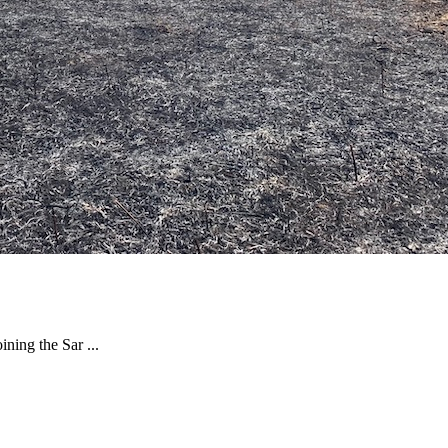
ning the Sar ...