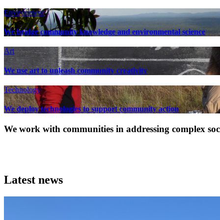
Environment
We bridge community knowledge and environmental science
Art
We use art to unleash community creativity
Technology
We deploy technologies to support community action
We work with communities in addressing complex socia
Latest news