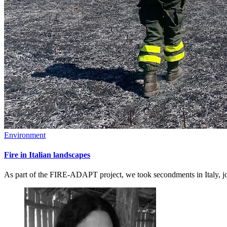
Environment
Fire in Italian landscapes
As part of the FIRE-ADAPT project, we took secondments in Italy, joi