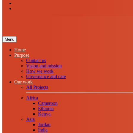
Menu
Home
Purpose
Contact us
Vision and mission
How we work
Governance and care
Our work
All Projects
Africa
Cameroon
Ethiopia
Kenya
Asia
Jordan
India