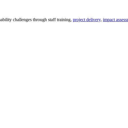
ility challenges through staff training,
project delivery
,
impact assess