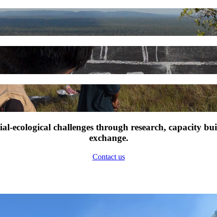
l-ecological challenges through research, capacity bu
exchange.
Contact us