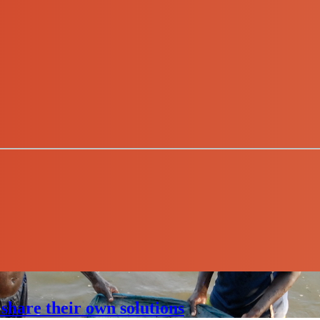
share their own solutions