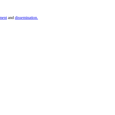
ment
and
dissemination.