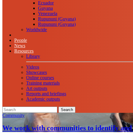
Ecuador
Guyana
Venezuela
Rupununi (Guyana)
Rupununi (Guyana)
Worldwide
People
News
Resources
Library
Videos
Showcases
Online courses
Training materials
Art outputs
Reports and briefings
Academic outputs
Search
Community
We work with communities to identify and 