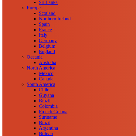
Sri Lanka
Europe
Scotland
Northern Ireland
Spain
France
Italy
Germany
Belgium
England
Oceania
Australia
North America
Mexico
Canada
South America
Chile
Guyana
Brazil
Colombia
French Guiana
Suriname
Brazil
Argentina
Bolivia