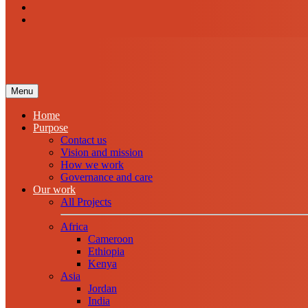
Menu
Home
Purpose
Contact us
Vision and mission
How we work
Governance and care
Our work
All Projects
Africa
Cameroon
Ethiopia
Kenya
Asia
Jordan
India