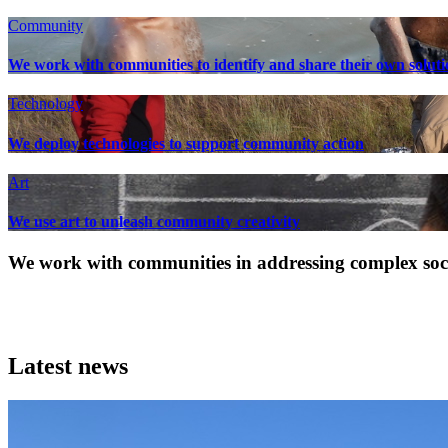
Community
We work with communities to identify and share their own soluti
Technology
We deploy technologies to support community action
Art
We use art to unleash community creativity
We work with communities in addressing complex socia
Latest news