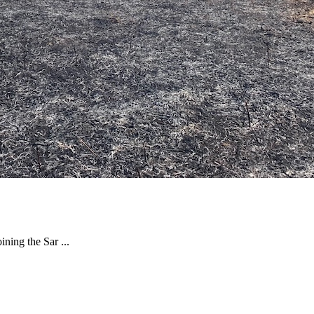
ning the Sar ...