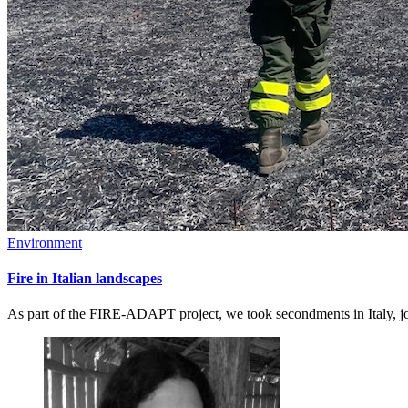
Environment
Fire in Italian landscapes
As part of the FIRE-ADAPT project, we took secondments in Italy, joi