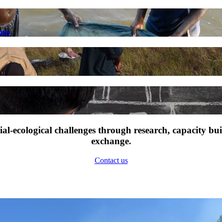
ons
l-ecological challenges through research, capacity bu
exchange.
Contact us