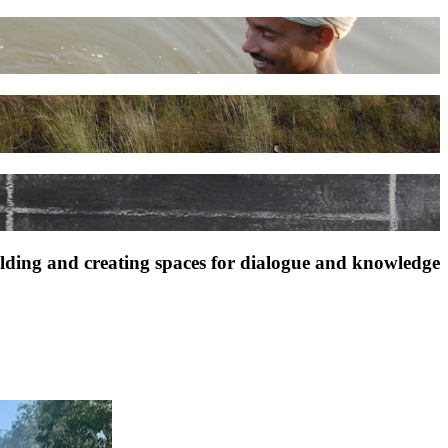
ilding and creating spaces for dialogue and knowledge