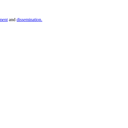
ment
and
dissemination.