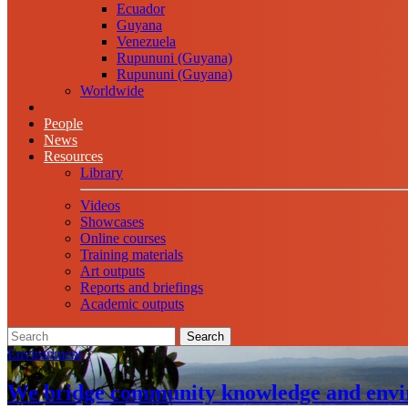
Ecuador
Guyana
Venezuela
Rupununi (Guyana)
Rupununi (Guyana)
Worldwide
People
News
Resources
Library
Videos
Showcases
Online courses
Training materials
Art outputs
Reports and briefings
Academic outputs
Search
Environment
We bridge community knowledge and envi