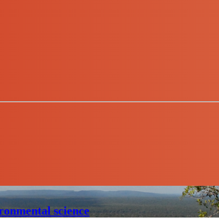
ronmental science