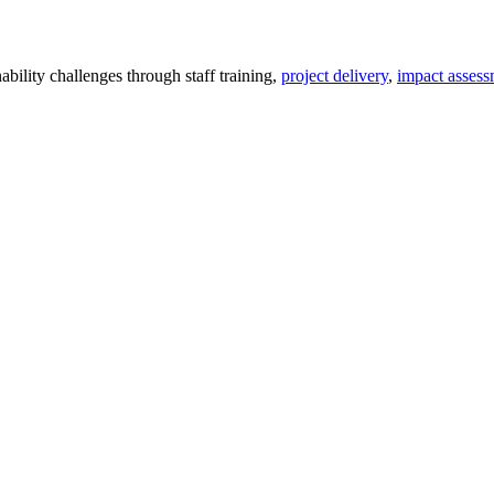
ility challenges through staff training,
project delivery
,
impact assess