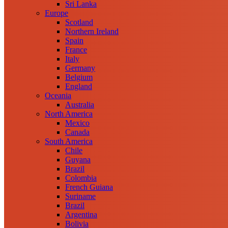
Sri Lanka
Europe
Scotland
Northern Ireland
Spain
France
Italy
Germany
Belgium
England
Oceania
Australia
North America
Mexico
Canada
South America
Chile
Guyana
Brazil
Colombia
French Guiana
Suriname
Brazil
Argentina
Bolivia