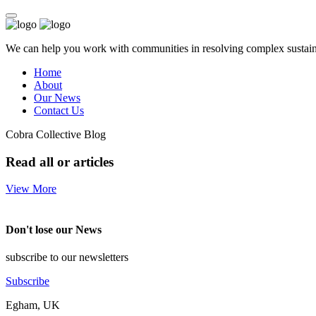
We can help you work with communities in resolving complex sustainab
Home
About
Our News
Contact Us
Cobra Collective Blog
Read all or articles
View More
Don't lose our News
subscribe to our newsletters
Subscribe
Egham, UK