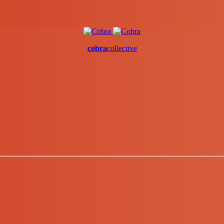
cobra
collective