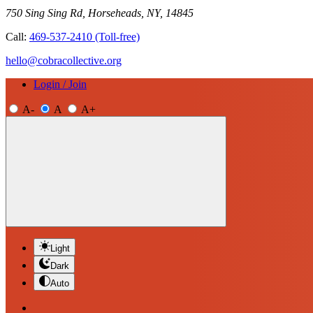
750 Sing Sing Rd, Horseheads, NY, 14845
Call:
469-537-2410
(Toll-free)
hello@cobracollective.org
Login / Join
A-
A
A+
Light
Dark
Auto