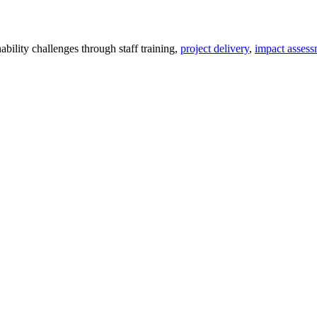
ility challenges through staff training,
project delivery
,
impact assess