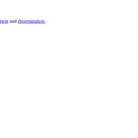
ment
and
dissemination.