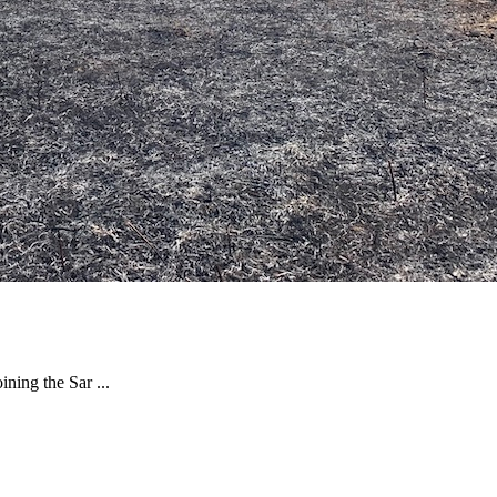
ning the Sar ...