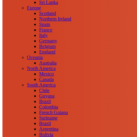
Sri Lanka
Europe
Scotland
Northern Ireland
Spain
France
Italy
Germany
Belgium
England
Oceania
Australia
North America
Mexico
Canada
South America
Chile
Guyana
Brazil
Colombia
French Guiana
Suriname
Brazil
Argentina
Bolivia