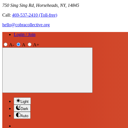
750 Sing Sing Rd, Horseheads, NY, 14845
Call:
469-537-2410
(Toll-free)
hello@cobracollective.org
Login / Join
A-
A
A+
Light
Dark
Auto