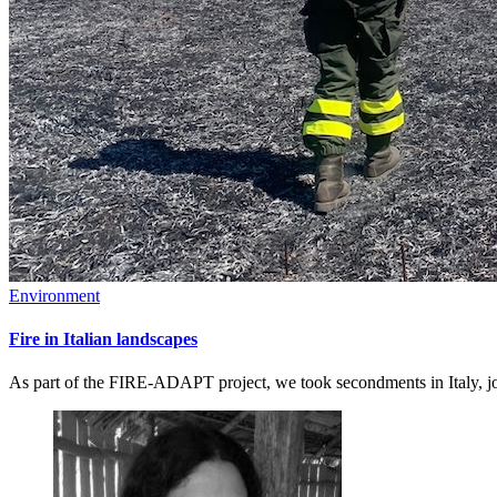
Environment
Fire in Italian landscapes
As part of the FIRE-ADAPT project, we took secondments in Italy, joi