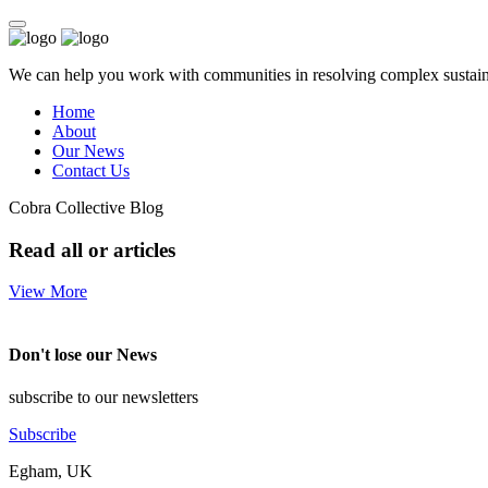
We can help you work with communities in resolving complex sustainab
Home
About
Our News
Contact Us
Cobra Collective Blog
Read all or articles
View More
Don't lose our News
subscribe to our newsletters
Subscribe
Egham, UK