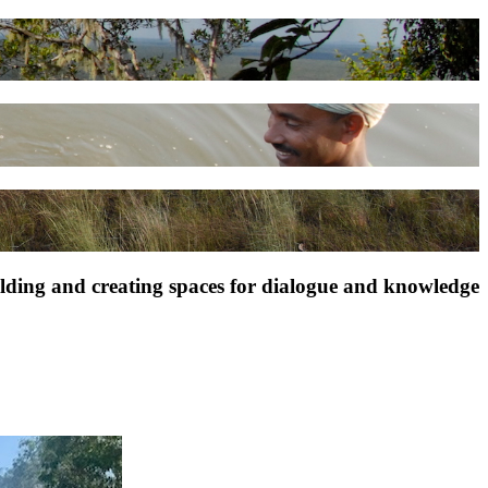
ilding and creating spaces for dialogue and knowledge