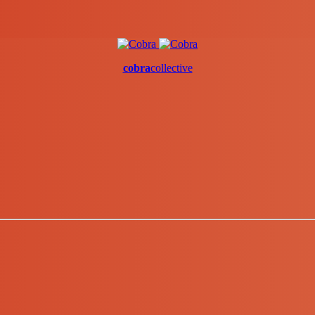
cobra
collective