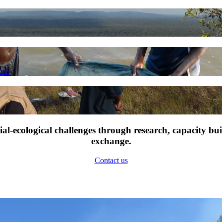
ons
l-ecological challenges through research, capacity bu
exchange.
Contact us