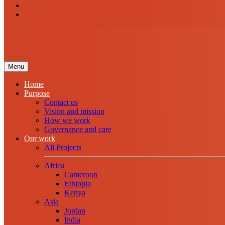
Menu
Home
Purpose
Contact us
Vision and mission
How we work
Governance and care
Our work
All Projects
Africa
Cameroon
Ethiopia
Kenya
Asia
Jordan
India