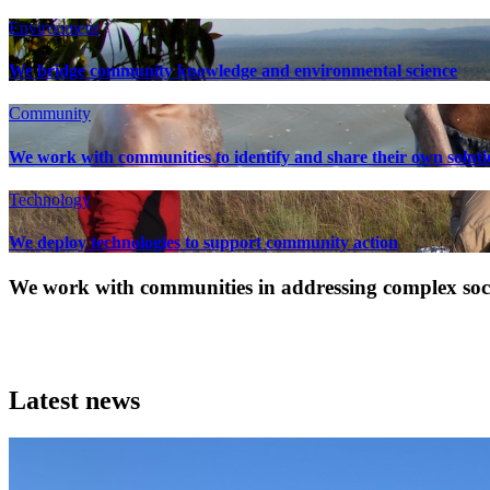
Environment
We bridge community knowledge and environmental science
Community
We work with communities to identify and share their own soluti
Technology
We deploy technologies to support community action
We work with communities in addressing complex socia
Latest news