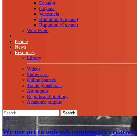
Ecuador
Guyana
Venezuela
Rupununi (Guyana)
Rupununi (Guyana)
Worldwide
People
News
Resources
Library
Videos
Showcases
Online courses
Training materials
Art outputs
Reports and briefings
Academic outputs
Search
Art
We use art to unleash community creativit