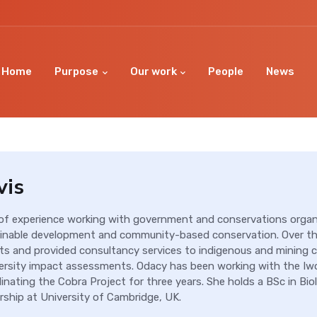
Home
Purpose
Our work
People
News
vis
 of experience working with government and conservations organ
nable development and community-based conservation. Over th
ts and provided consultancy services to indigenous and mining 
ersity impact assessments. Odacy has been working with the Iw
nating the Cobra Project for three years. She holds a BSc in Biol
ship at University of Cambridge, UK.