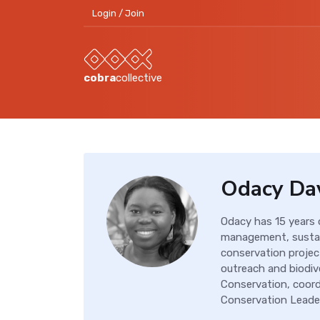
Login / Join
cobra
collective
Odacy Da
Odacy has 15 years
management, sustai
conservation projec
outreach and biodiv
Conservation, coordi
Conservation Leader