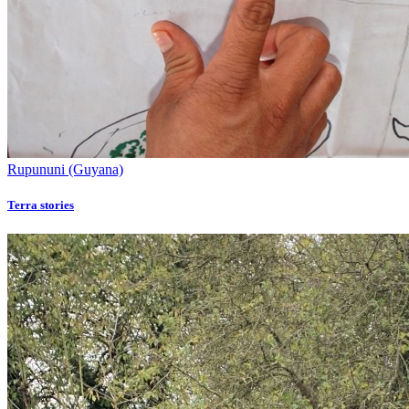
Rupununi (Guyana)
Terra stories