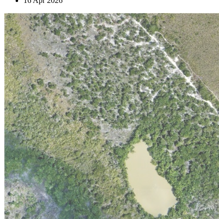
16 Apr 2026