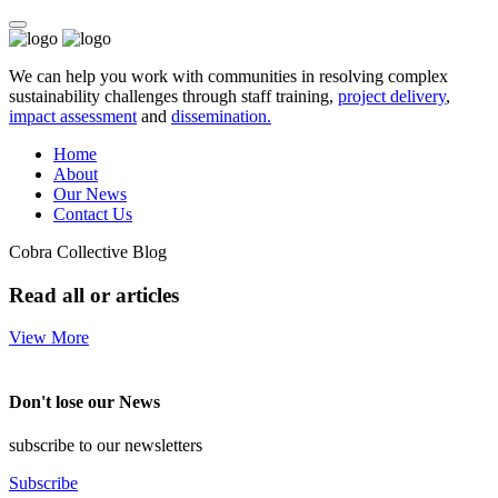
We can help you work with communities in resolving complex
sustainability challenges through staff training,
project delivery
,
impact assessment
and
dissemination.
Home
About
Our News
Contact Us
Cobra Collective Blog
Read all or articles
View More
Don't lose our News
subscribe to our newsletters
Subscribe