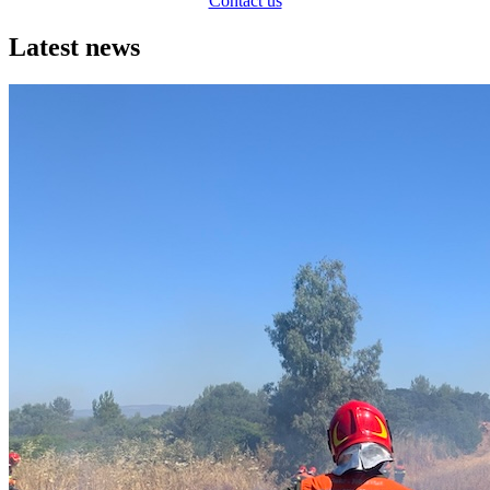
Contact us
Latest news