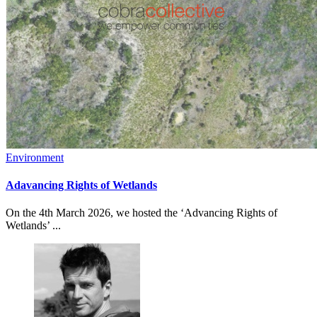
Environment
Adavancing Rights of Wetlands
On the 4th March 2026, we hosted the ‘Advancing Rights of
Wetlands’ ...