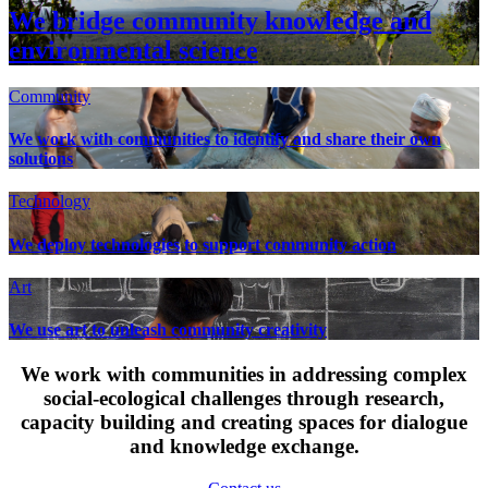
We bridge community knowledge and
environmental science
Community
We work with communities to identify and share their own
solutions
Technology
We deploy technologies to support community action
Art
We use art to unleash community creativity
We work with communities in addressing complex
social-ecological challenges through research,
capacity building and creating spaces for dialogue
and knowledge exchange.