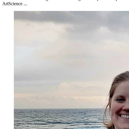
ArtScience ...