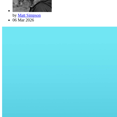
by
Matt Simpson
06 Mar 2026