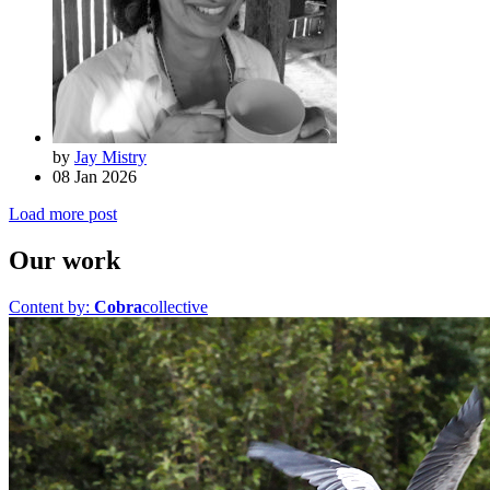
by
Jay Mistry
08 Jan 2026
Load more post
Our work
Content by:
Cobra
collective