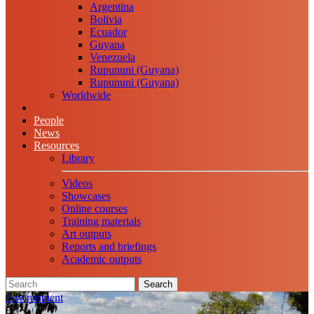
Argentina
Bolivia
Ecuador
Guyana
Venezuela
Rupununi (Guyana)
Rupununi (Guyana)
Worldwide
People
News
Resources
Library
Videos
Showcases
Online courses
Training materials
Art outputs
Reports and briefings
Academic outputs
Search
Environment