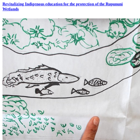
Revitalizing Indigenous education for the protection of the Rupununi
Wetlands