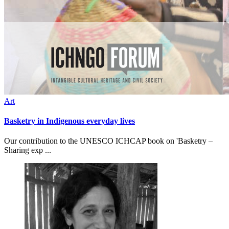
Art
Basketry in Indigenous everyday lives
Our contribution to the UNESCO ICHCAP book on 'Basketry –
Sharing exp ...