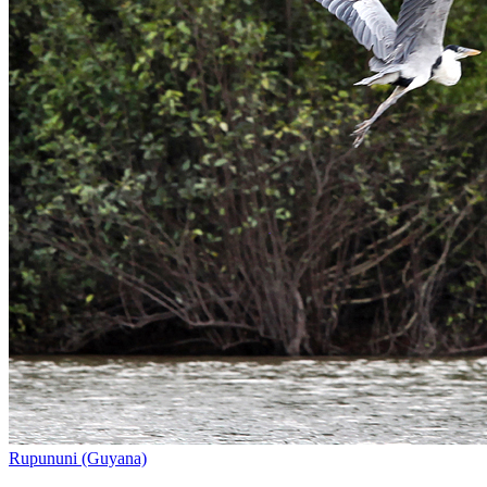
Rupununi (Guyana)