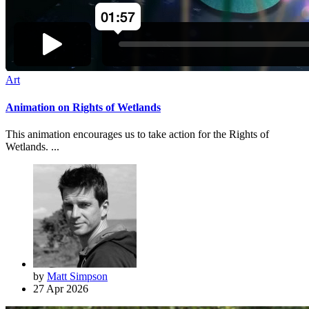
Art
Animation on Rights of Wetlands
This animation encourages us to take action for the Rights of
Wetlands. ...
by
Matt Simpson
27 Apr 2026