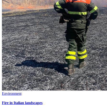
Environment
Fire in Italian landscapes