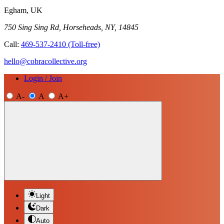
Egham, UK
750 Sing Sing Rd, Horseheads, NY, 14845
Call:
469-537-2410
(Toll-free)
hello@cobracollective.org
Login / Join
A-
A
A+
Light
Dark
Auto