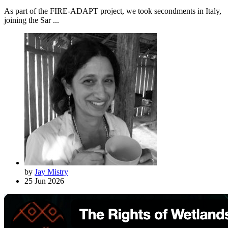
As part of the FIRE-ADAPT project, we took secondments in Italy,
joining the Sar ...
by
Jay Mistry
25 Jun 2026