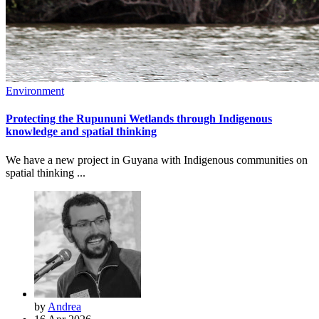
Environment
Protecting the Rupununi Wetlands through Indigenous
knowledge and spatial thinking
We have a new project in Guyana with Indigenous communities on
spatial thinking ...
by
Andrea