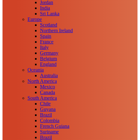
Jordan
India
Sri Lanka
Europe
Scotland
Northern Ireland
Spain
France
Italy
Germany
Belgium
England
Oceania
Australia
North America
Mexico
Canada
South America
Chile
Guyana
Brazil
Colombia
French Guiana
Suriname
Brazil