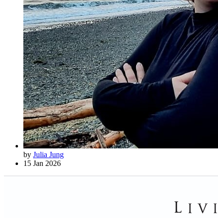
by
Julia Jung
15 Jan 2026