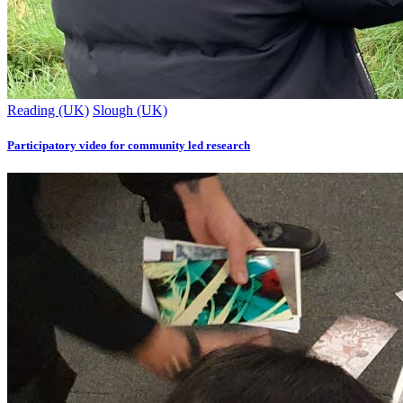
Reading (UK)
Slough (UK)
Participatory video for community led research