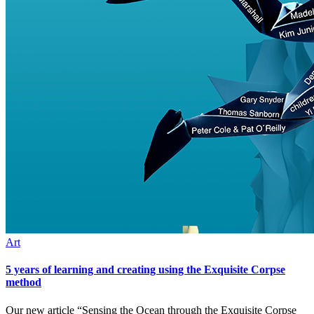
Art
5 years of learning and creating using the Exquisite Corpse
method
Our new article “Sensing the Ocean through the Exquisite Corpse