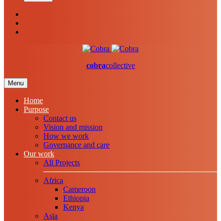
cobra
collective
Menu
Home
Purpose
Contact us
Vision and mission
How we work
Governance and care
Our work
All Projects
Africa
Cameroon
Ethiopia
Kenya
Asia