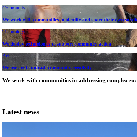
Community
We work with communities to identify and share their own soluti
Technology
We deploy technologies to support community action
Art
We use art to unleash community creativity
We work with communities in addressing complex socia
Latest news