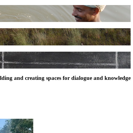
ilding and creating spaces for dialogue and knowledge