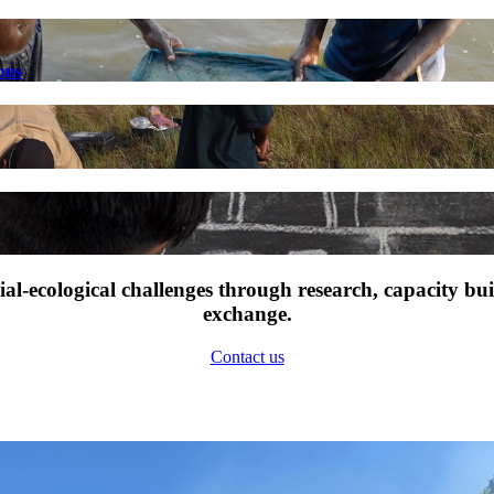
ons
l-ecological challenges through research, capacity bu
exchange.
Contact us