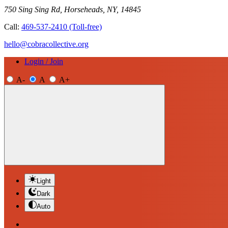
750 Sing Sing Rd, Horseheads, NY, 14845
Call:
469-537-2410
(Toll-free)
hello@cobracollective.org
Login / Join
A-
A
A+
Light
Dark
Auto