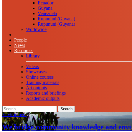
Ecuador
Guyana
Venezuela
Rupununi (Guyana)
Rupununi (Guyana)
Worldwide
People
News
Resources
Library
Videos
Showcases
Online courses
Training materials
Art outputs
Reports and briefings
Academic outputs
Search
Environment
We bridge community knowledge and envi