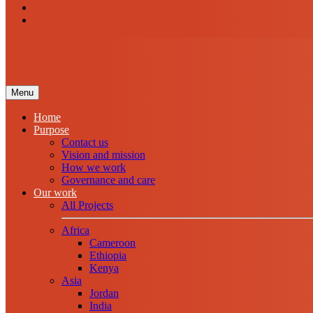
Menu
Home
Purpose
Contact us
Vision and mission
How we work
Governance and care
Our work
All Projects
Africa
Cameroon
Ethiopia
Kenya
Asia
Jordan
India