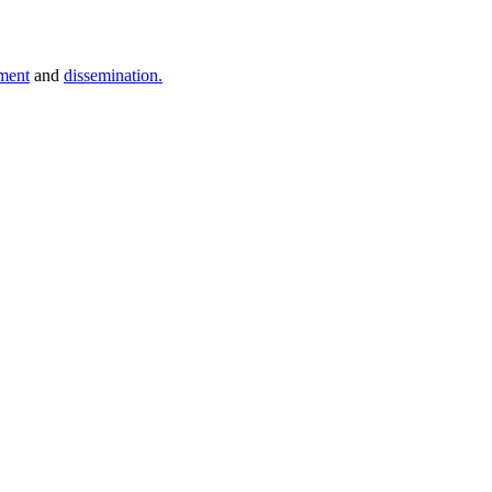
ment
and
dissemination.