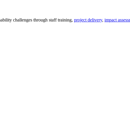
ility challenges through staff training,
project delivery
,
impact assess