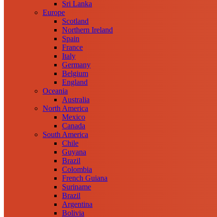
Sri Lanka
Europe
Scotland
Northern Ireland
Spain
France
Italy
Germany
Belgium
England
Oceania
Australia
North America
Mexico
Canada
South America
Chile
Guyana
Brazil
Colombia
French Guiana
Suriname
Brazil
Argentina
Bolivia