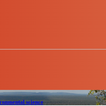
ronmental science