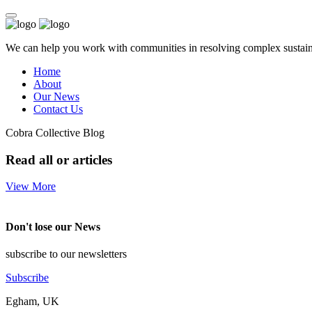
We can help you work with communities in resolving complex sustainab
Home
About
Our News
Contact Us
Cobra Collective Blog
Read all or articles
View More
Don't lose our News
subscribe to our newsletters
Subscribe
Egham, UK