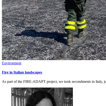
Environment
Fire in Italian landscapes
As part of the FIRE-ADAPT project, we took secondments in Italy, joi