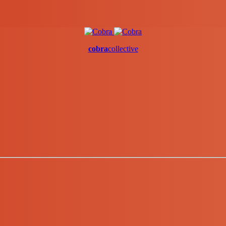
cobra
collective