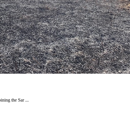
ning the Sar ...