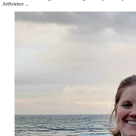
ArtScience ...