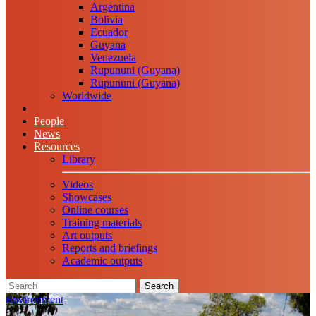
Argentina
Bolivia
Ecuador
Guyana
Venezuela
Rupununi (Guyana)
Rupununi (Guyana)
Worldwide
People
News
Resources
Library
Videos
Showcases
Online courses
Training materials
Art outputs
Reports and briefings
Academic outputs
Search
Environment