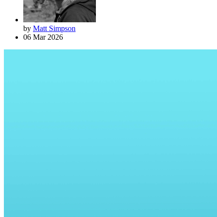
by
Matt Simpson
06 Mar 2026