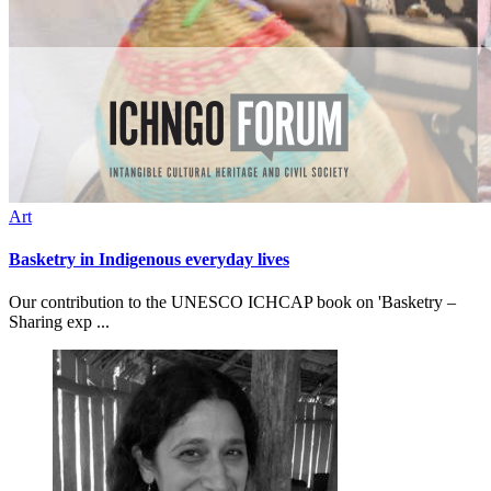
Art
Basketry in Indigenous everyday lives
Our contribution to the UNESCO ICHCAP book on 'Basketry –
Sharing exp ...