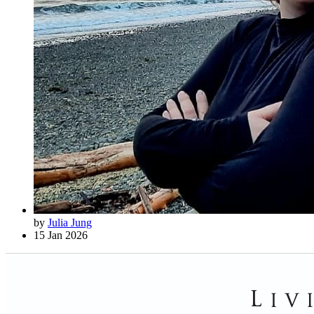
by
Julia Jung
15 Jan 2026