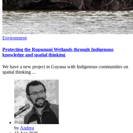
Environment
Protecting the Rupununi Wetlands through Indigenous
knowledge and spatial thinking
We have a new project in Guyana with Indigenous communities on
spatial thinking ...
by
Andrea