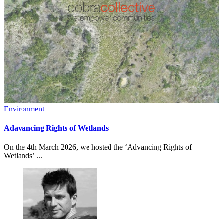
Environment
Adavancing Rights of Wetlands
On the 4th March 2026, we hosted the ‘Advancing Rights of
Wetlands’ ...