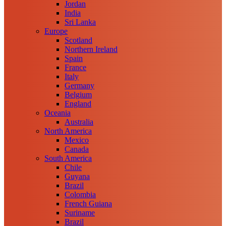
Jordan
India
Sri Lanka
Europe
Scotland
Northern Ireland
Spain
France
Italy
Germany
Belgium
England
Oceania
Australia
North America
Mexico
Canada
South America
Chile
Guyana
Brazil
Colombia
French Guiana
Suriname
Brazil