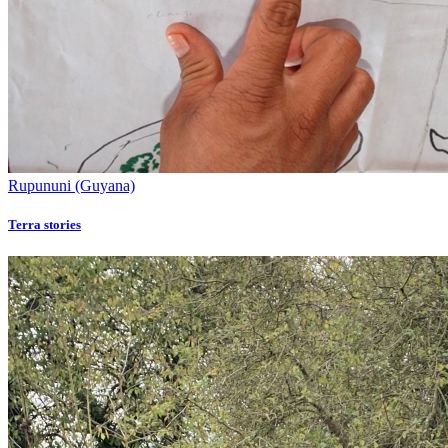
Rupununi (Guyana)
Terra stories