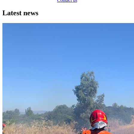
Contact us
Latest news