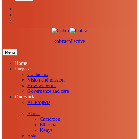
cobra
collective
Menu
Home
Purpose
Contact us
Vision and mission
How we work
Governance and care
Our work
All Projects
Africa
Cameroon
Ethiopia
Kenya
Asia