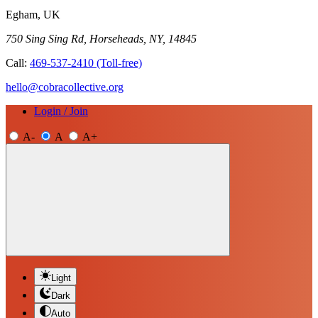
Egham, UK
750 Sing Sing Rd, Horseheads, NY, 14845
Call:
469-537-2410
(Toll-free)
hello@cobracollective.org
Login / Join
A-
A
A+
Light
Dark
Auto