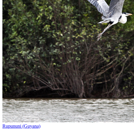
Rupununi (Guyana)