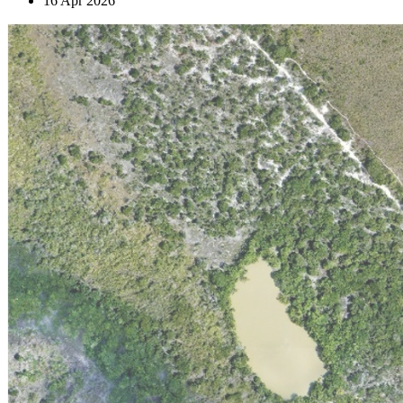
16 Apr 2026