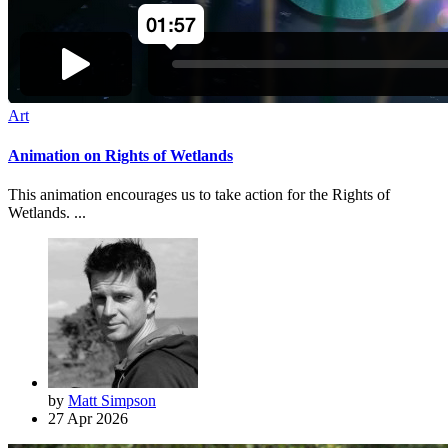
Art
Animation on Rights of Wetlands
This animation encourages us to take action for the Rights of
Wetlands. ...
by
Matt Simpson
27 Apr 2026