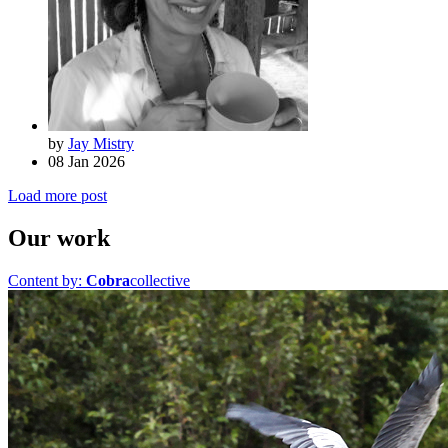
by
Jay Mistry
08 Jan 2026
Load more post
Our work
Content by:
Cobra
collective