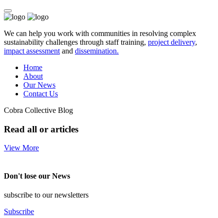
We can help you work with communities in resolving complex
sustainability challenges through staff training,
project delivery
,
impact assessment
and
dissemination.
Home
About
Our News
Contact Us
Cobra Collective Blog
Read all or articles
View More
Don't lose our News
subscribe to our newsletters
Subscribe