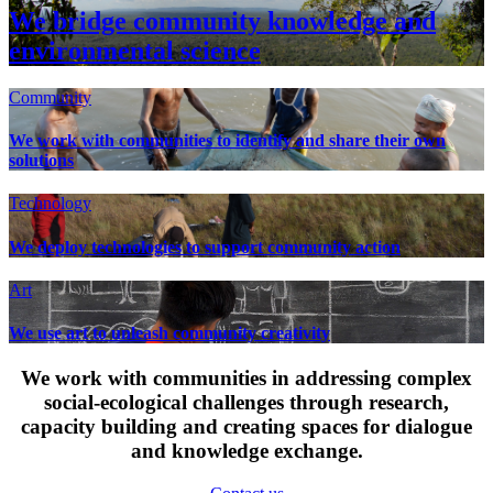
We bridge community knowledge and
environmental science
Community
We work with communities to identify and share their own
solutions
Technology
We deploy technologies to support community action
Art
We use art to unleash community creativity
We work with communities in addressing complex
social-ecological challenges through research,
capacity building and creating spaces for dialogue
and knowledge exchange.