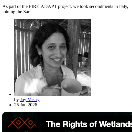
As part of the FIRE-ADAPT project, we took secondments in Italy,
joining the Sar ...
by
Jay Mistry
25 Jun 2026