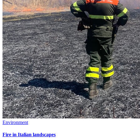
Environment
Fire in Italian landscapes