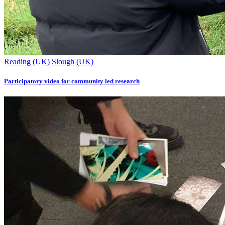
Reading (UK)
Slough (UK)
Participatory video for community led research