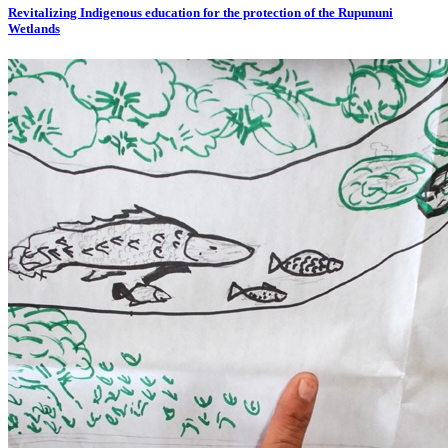
Revitalizing Indigenous education for the protection of the Rupununi
Wetlands