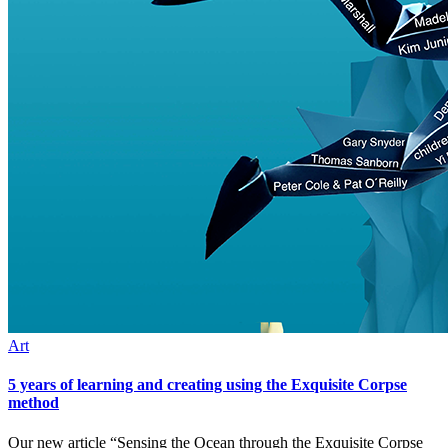
Art
5 years of learning and creating using the Exquisite Corpse
method
Our new article “Sensing the Ocean through the Exquisite Corpse