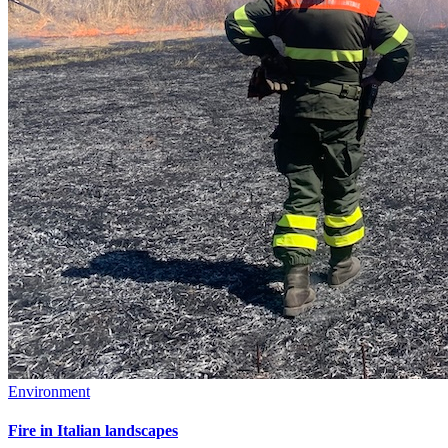
Environment
Fire in Italian landscapes