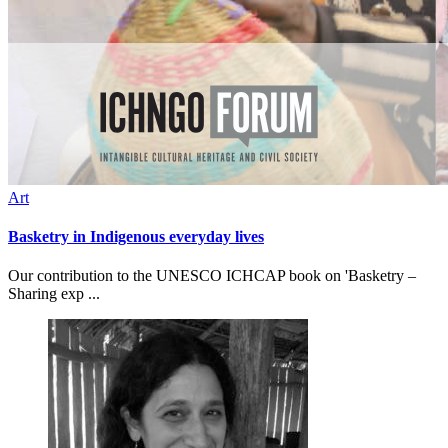
Art
Basketry in Indigenous everyday lives
Our contribution to the UNESCO ICHCAP book on 'Basketry –
Sharing exp ...