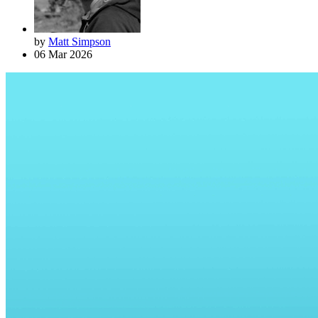
by
Matt Simpson
06 Mar 2026