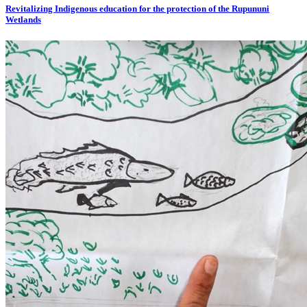
Revitalizing Indigenous education for the protection of the Rupununi
Wetlands