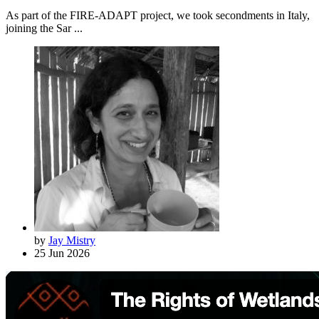
As part of the FIRE-ADAPT project, we took secondments in Italy,
joining the Sar ...
by
Jay Mistry
25 Jun 2026