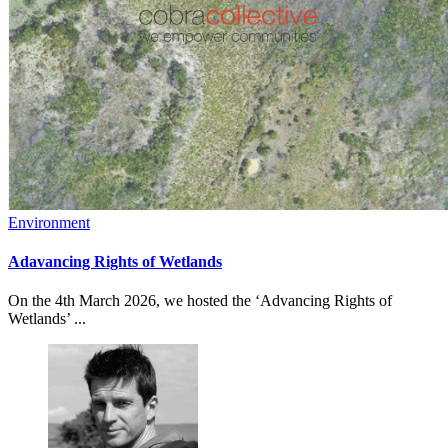
Environment
Adavancing Rights of Wetlands
On the 4th March 2026, we hosted the ‘Advancing Rights of
Wetlands’ ...