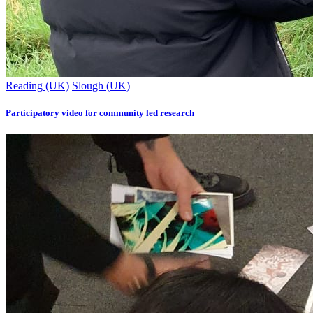
Reading (UK)
Slough (UK)
Participatory video for community led research