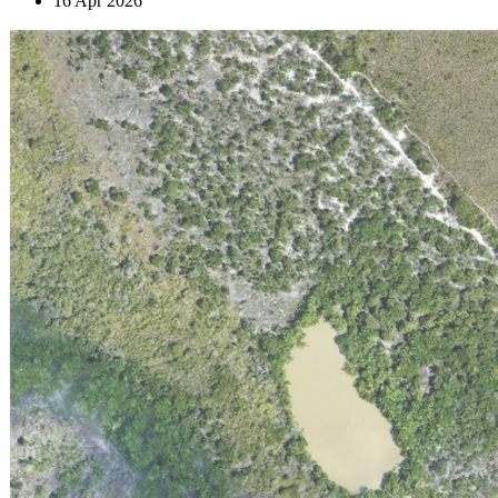
16 Apr 2026