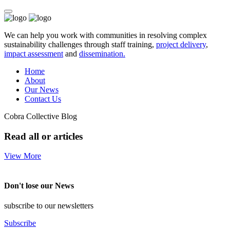
We can help you work with communities in resolving complex
sustainability challenges through staff training,
project delivery
,
impact assessment
and
dissemination.
Home
About
Our News
Contact Us
Cobra Collective Blog
Read all or articles
View More
Don't lose our News
subscribe to our newsletters
Subscribe