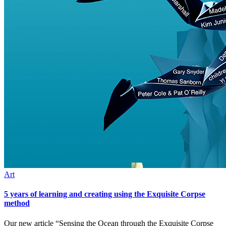
Art
5 years of learning and creating using the Exquisite Corpse
method
Our new article “Sensing the Ocean through the Exquisite Corpse