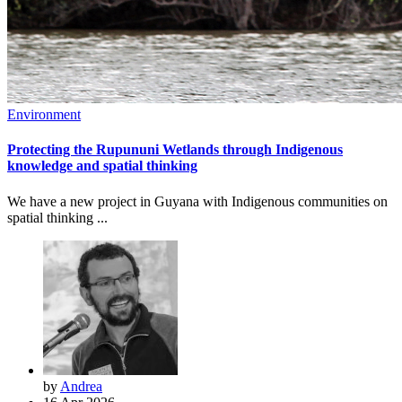
Environment
Protecting the Rupununi Wetlands through Indigenous
knowledge and spatial thinking
We have a new project in Guyana with Indigenous communities on
spatial thinking ...
by
Andrea