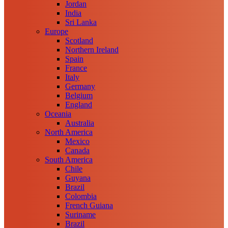
Jordan
India
Sri Lanka
Europe
Scotland
Northern Ireland
Spain
France
Italy
Germany
Belgium
England
Oceania
Australia
North America
Mexico
Canada
South America
Chile
Guyana
Brazil
Colombia
French Guiana
Suriname
Brazil