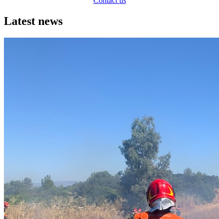
Contact us
Latest news