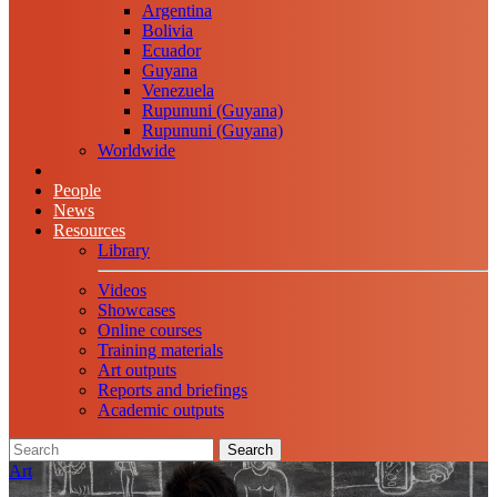
Argentina
Bolivia
Ecuador
Guyana
Venezuela
Rupununi (Guyana)
Rupununi (Guyana)
Worldwide
People
News
Resources
Library
Videos
Showcases
Online courses
Training materials
Art outputs
Reports and briefings
Academic outputs
Search
Art