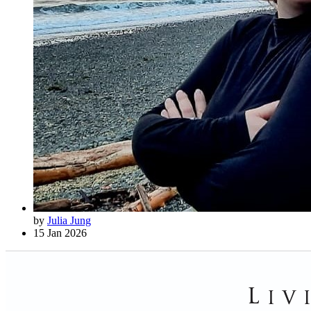
by
Julia Jung
15 Jan 2026