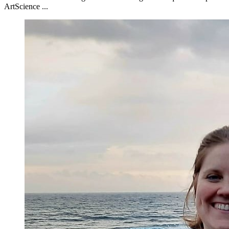
ArtScience ...