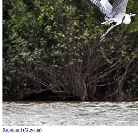
Rupununi (Guyana)