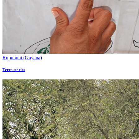
Rupununi (Guyana)
Terra stories