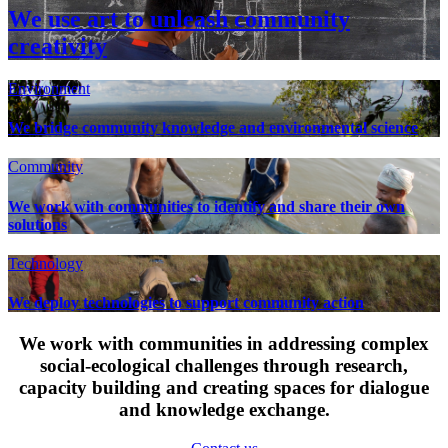
We use art to unleash community
creativity
Environment
We bridge community knowledge and environmental science
Community
We work with communities to identify and share their own
solutions
Technology
We deploy technologies to support community action
We work with communities in addressing complex
social-ecological challenges through research,
capacity building and creating spaces for dialogue
and knowledge exchange.