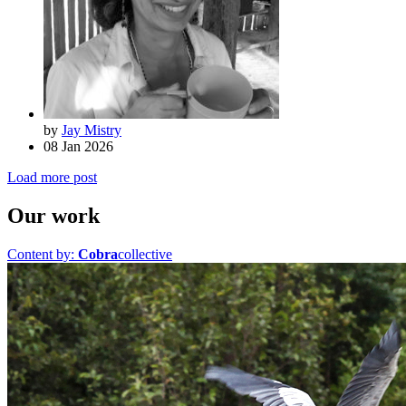
by
Jay Mistry
08 Jan 2026
Load more post
Our work
Content by:
Cobra
collective