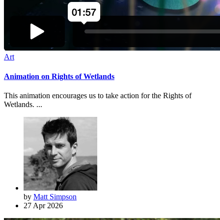
Art
Animation on Rights of Wetlands
This animation encourages us to take action for the Rights of
Wetlands. ...
by
Matt Simpson
27 Apr 2026