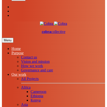
cobra
collective
Menu
Home
Purpose
Contact us
Vision and mission
How we work
Governance and care
Our work
All Projects
Africa
Cameroon
Ethiopia
Kenya
Asia