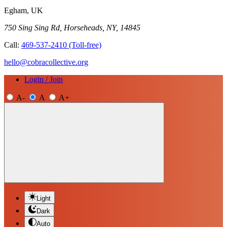
Egham, UK
750 Sing Sing Rd, Horseheads, NY, 14845
Call:
469-537-2410
(Toll-free)
hello@cobracollective.org
Login / Join
A-
A
A+
Light
Dark
Auto