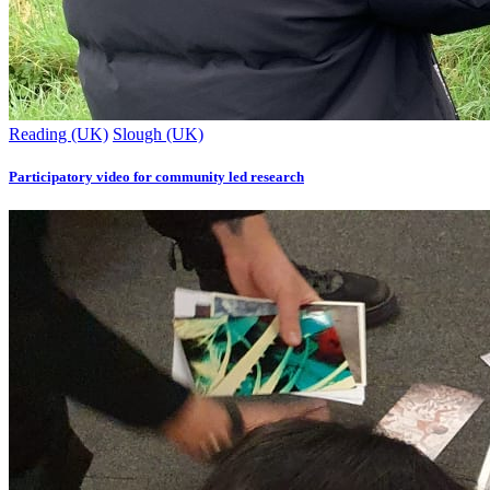
Reading (UK)
Slough (UK)
Participatory video for community led research