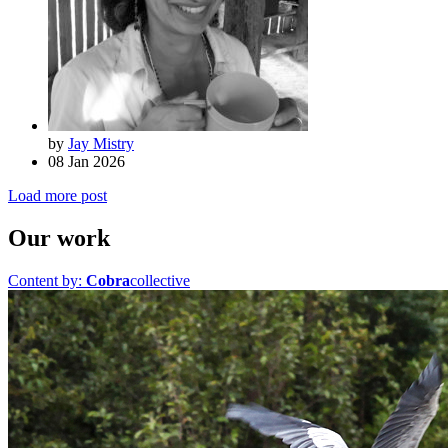
by
Jay Mistry
08 Jan 2026
Load more post
Our work
Content by:
Cobra
collective