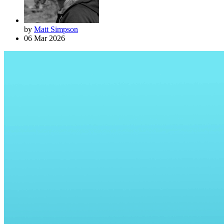
by
Matt Simpson
06 Mar 2026