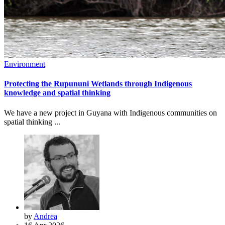
Environment
Protecting the Rupununi Wetlands through Indigenous
knowledge and spatial thinking
We have a new project in Guyana with Indigenous communities on
spatial thinking ...
by
Andrea