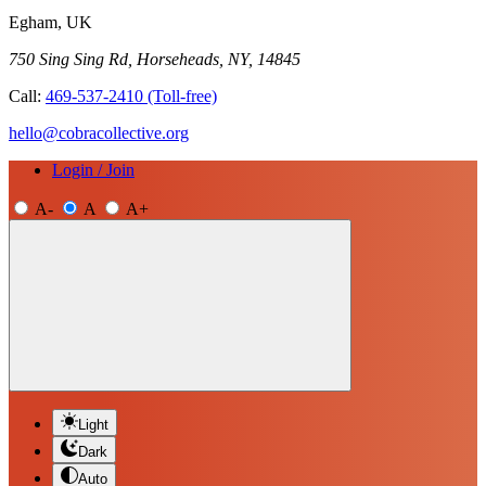
Egham, UK
750 Sing Sing Rd, Horseheads, NY, 14845
Call:
469-537-2410
(Toll-free)
hello@cobracollective.org
Login / Join
A-
A
A+
Light
Dark
Auto