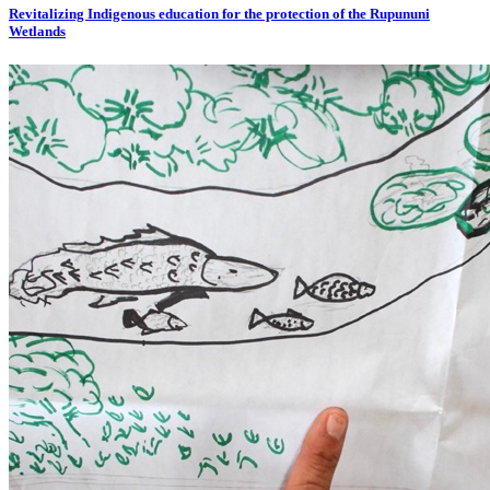
Revitalizing Indigenous education for the protection of the Rupununi
Wetlands