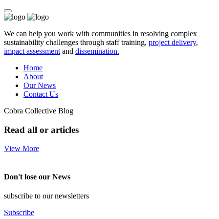
We can help you work with communities in resolving complex
sustainability challenges through staff training,
project delivery
,
impact assessment
and
dissemination.
Home
About
Our News
Contact Us
Cobra Collective Blog
Read all or articles
View More
Don't lose our News
subscribe to our newsletters
Subscribe