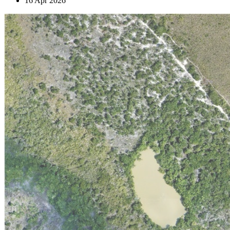
16 Apr 2026