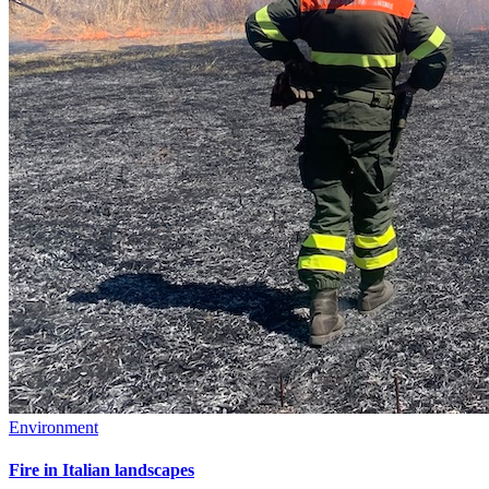
Environment
Fire in Italian landscapes