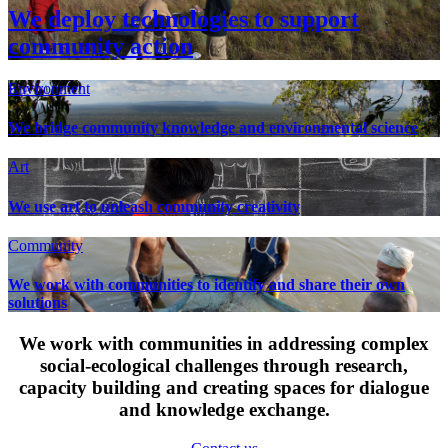
We deploy technologies to support
community action
Environment
We bridge community knowledge and environmental science
Art
We use art to unleash community creativity
Community
We work with communities to identify and share their own
solutions
We work with communities in addressing complex
social-ecological challenges through research,
capacity building and creating spaces for dialogue
and knowledge exchange.