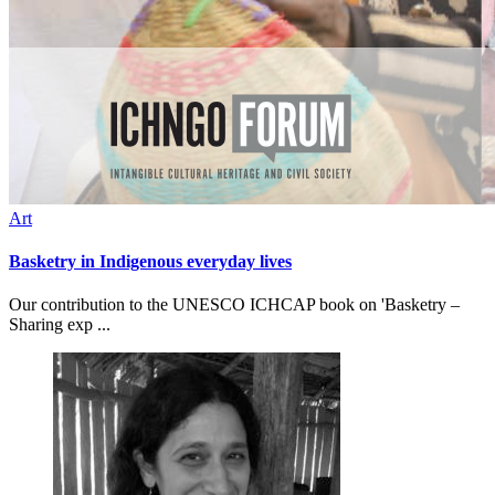
Art
Basketry in Indigenous everyday lives
Our contribution to the UNESCO ICHCAP book on 'Basketry –
Sharing exp ...