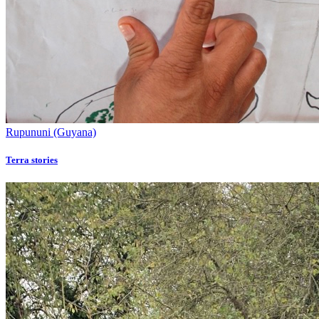
Rupununi (Guyana)
Terra stories