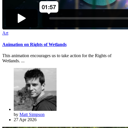
Art
Animation on Rights of Wetlands
This animation encourages us to take action for the Rights of
Wetlands. ...
by
Matt Simpson
27 Apr 2026