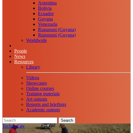
Argentina
Bolivia
Ecuador
Guyana
Venezuela
Rupununi (Guyana)
Rupununi (Guyana)
Worldwide
People
News
Resources
Library
Videos
Showcases
Online courses
Training materials
Art outputs
Reports and briefings
Academic outputs
Search
Technology