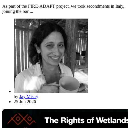
As part of the FIRE-ADAPT project, we took secondments in Italy,
joining the Sar ...
by
Jay Mistry
25 Jun 2026