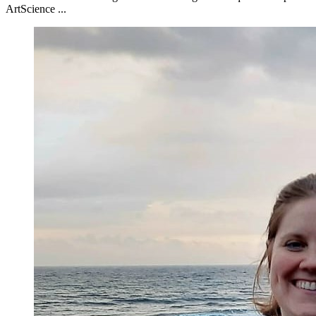
ArtScience ...