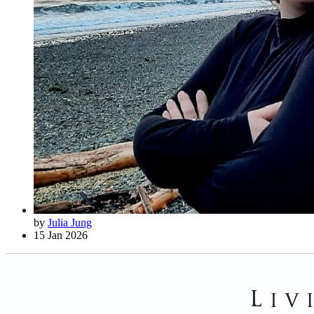
by
Julia Jung
15 Jan 2026