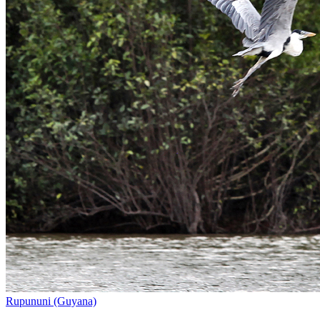
Rupununi (Guyana)