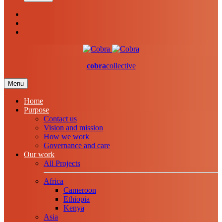
cobra
collective
Menu
Home
Purpose
Contact us
Vision and mission
How we work
Governance and care
Our work
All Projects
Africa
Cameroon
Ethiopia
Kenya
Asia