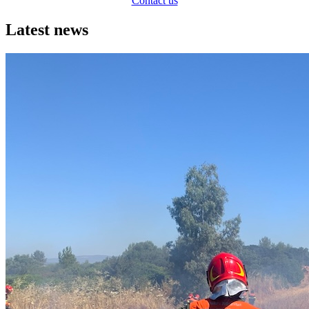
Contact us
Latest news