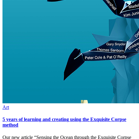
Art
5 years of learning and creating using the Exquisite Corpse
method
Our new article “Sensing the Ocean through the Exquisite Corpse