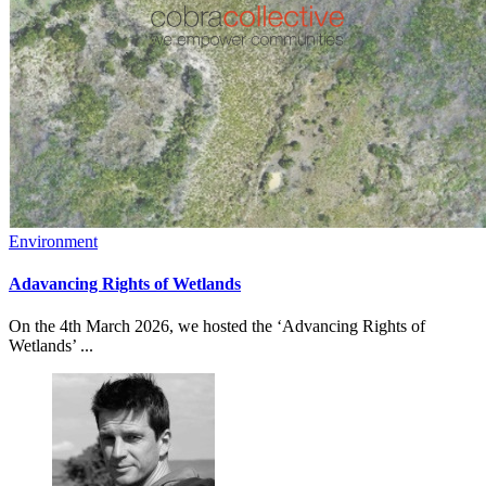
Environment
Adavancing Rights of Wetlands
On the 4th March 2026, we hosted the ‘Advancing Rights of
Wetlands’ ...