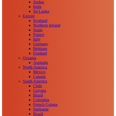
Jordan
India
Sri Lanka
Europe
Scotland
Northern Ireland
Spain
France
Italy
Germany
Belgium
England
Oceania
Australia
North America
Mexico
Canada
South America
Chile
Guyana
Brazil
Colombia
French Guiana
Suriname
Brazil