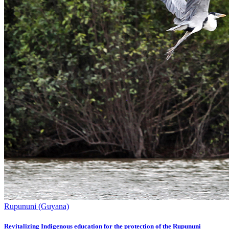
Rupununi (Guyana)
Revitalizing Indigenous education for the protection of the Rupununi