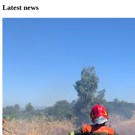
Latest news