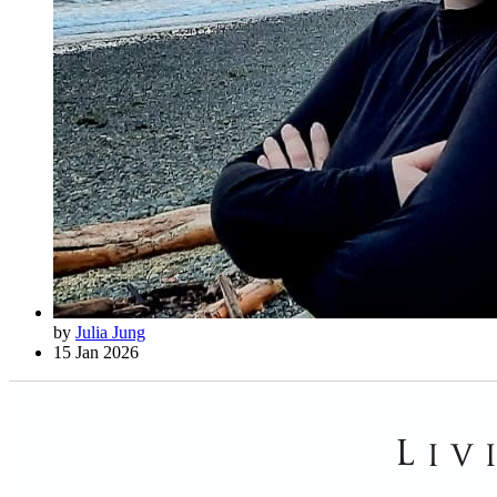
by
Julia Jung
15 Jan 2026