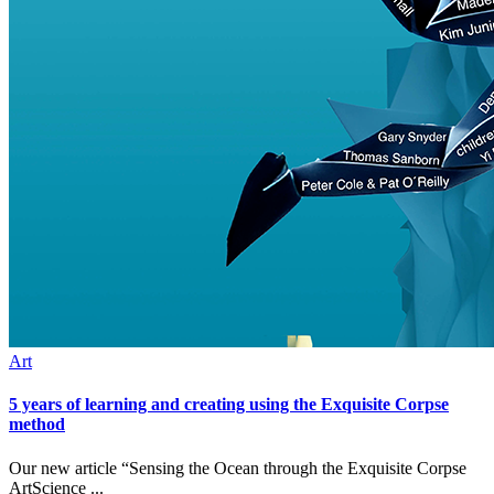
Art
5 years of learning and creating using the Exquisite Corpse
method
Our new article “Sensing the Ocean through the Exquisite Corpse
ArtScience ...