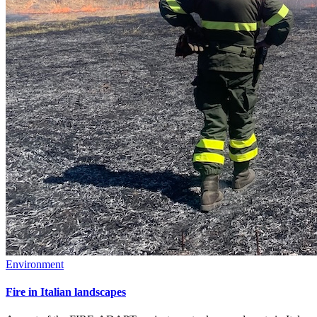
Environment
Fire in Italian landscapes