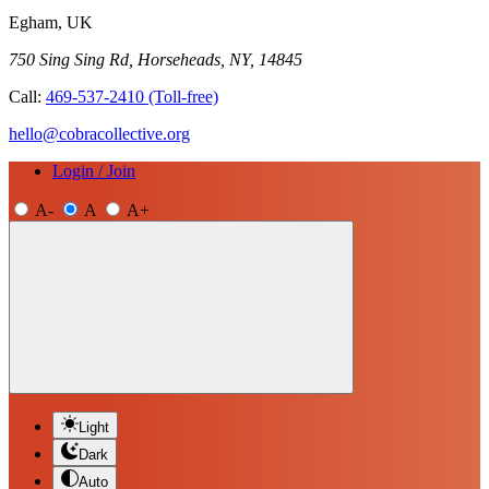
Egham, UK
750 Sing Sing Rd, Horseheads, NY, 14845
Call:
469-537-2410
(Toll-free)
hello@cobracollective.org
Login / Join
A-
A
A+
Light
Dark
Auto