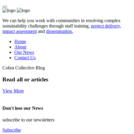
We can help you work with communities in resolving complex
sustainability challenges through staff training,
project delivery
,
impact assessment
and
dissemination.
Home
About
Our News
Contact Us
Cobra Collective Blog
Read all or articles
View More
Don't lose our News
subscribe to our newsletters
Subscribe