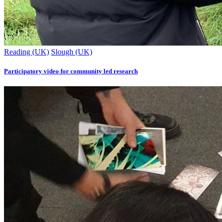
Reading (UK)
Slough (UK)
Participatory video for community led research