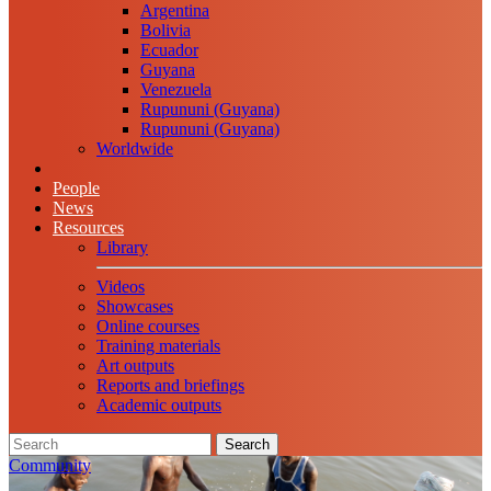
Argentina
Bolivia
Ecuador
Guyana
Venezuela
Rupununi (Guyana)
Rupununi (Guyana)
Worldwide
People
News
Resources
Library
Videos
Showcases
Online courses
Training materials
Art outputs
Reports and briefings
Academic outputs
Search
Community