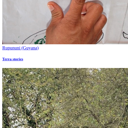
Rupununi (Guyana)
Terra stories