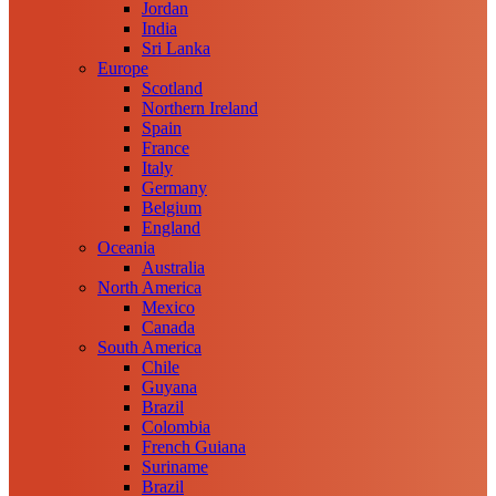
Jordan
India
Sri Lanka
Europe
Scotland
Northern Ireland
Spain
France
Italy
Germany
Belgium
England
Oceania
Australia
North America
Mexico
Canada
South America
Chile
Guyana
Brazil
Colombia
French Guiana
Suriname
Brazil