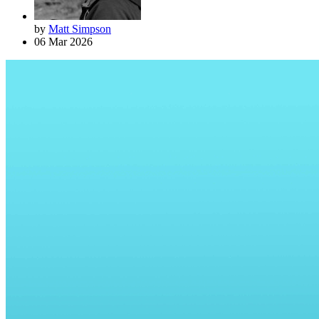
by
Matt Simpson
06 Mar 2026