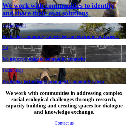
We work with communities to identify
and share their own solutions
Environment
We bridge community knowledge and environmental science
Art
We use art to unleash community creativity
Technology
We deploy technologies to support community action
We work with communities in addressing complex
social-ecological challenges through research,
capacity building and creating spaces for dialogue
and knowledge exchange.
Contact us