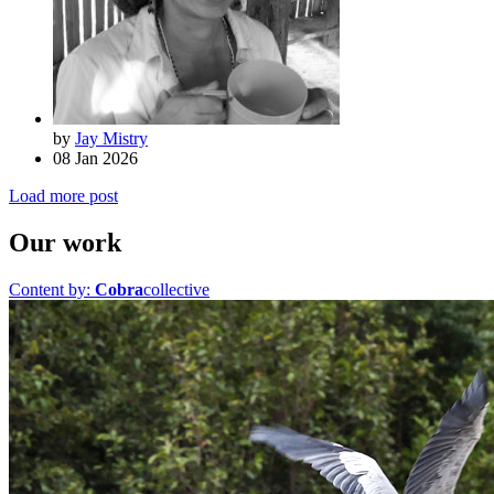
by
Jay Mistry
08 Jan 2026
Load more post
Our work
Content by:
Cobra
collective