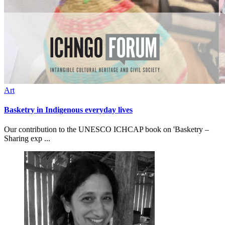
Art
Basketry in Indigenous everyday lives
Our contribution to the UNESCO ICHCAP book on 'Basketry –
Sharing exp ...