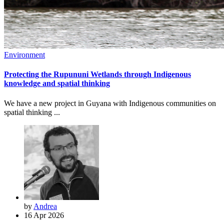
Environment
Protecting the Rupununi Wetlands through Indigenous
knowledge and spatial thinking
We have a new project in Guyana with Indigenous communities on
spatial thinking ...
by
Andrea
16 Apr 2026