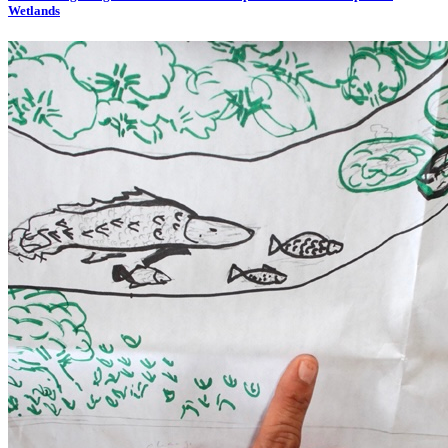
Wetlands