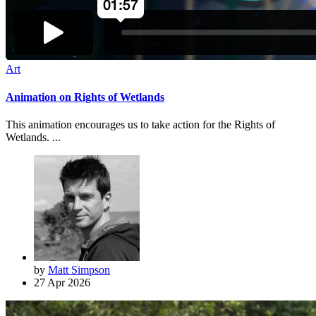
Art
Animation on Rights of Wetlands
This animation encourages us to take action for the Rights of
Wetlands. ...
by
Matt Simpson
27 Apr 2026