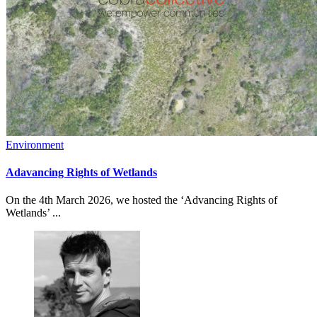
Environment
Adavancing Rights of Wetlands
On the 4th March 2026, we hosted the ‘Advancing Rights of
Wetlands’ ...