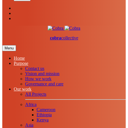
cobra
collective
Menu
Home
Purpose
Contact us
Vision and mission
How we work
Governance and care
Our work
All Projects
Africa
Cameroon
Ethiopia
Kenya
Asia