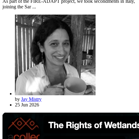
As part of the FIRE-ADAPT project, we took secondments in Italy,
joining the Sar ...
by
Jay Mistry
25 Jun 2026