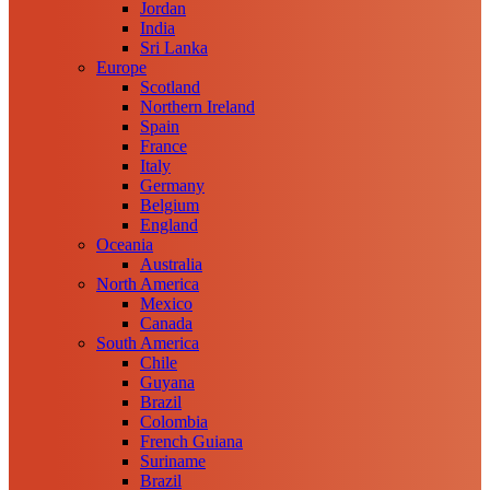
Jordan
India
Sri Lanka
Europe
Scotland
Northern Ireland
Spain
France
Italy
Germany
Belgium
England
Oceania
Australia
North America
Mexico
Canada
South America
Chile
Guyana
Brazil
Colombia
French Guiana
Suriname
Brazil