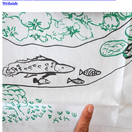
Wetlands