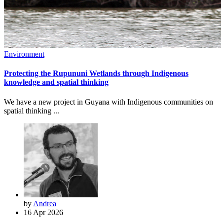
Environment
Protecting the Rupununi Wetlands through Indigenous
knowledge and spatial thinking
We have a new project in Guyana with Indigenous communities on
spatial thinking ...
by
Andrea
16 Apr 2026