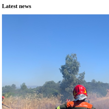
Latest news