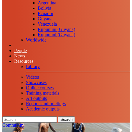
Argentina
Bolivia
Ecuador
Guyana
Venezuela
Rupununi (Guyana)
Rupununi (Guyana)
Worldwide
People
News
Resources
Library
Videos
Showcases
Online courses
Training materials
Art outputs
Reports and briefings
Academic outputs
Search
Community