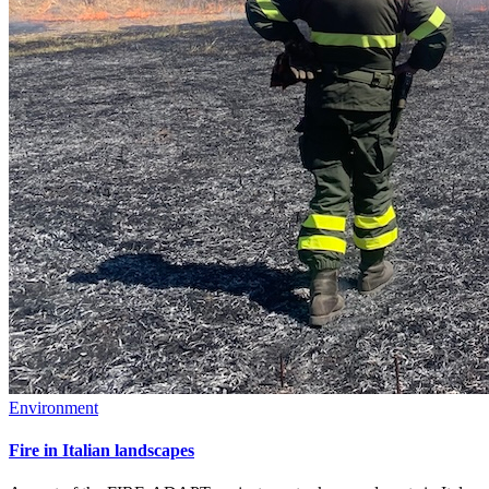
Environment
Fire in Italian landscapes