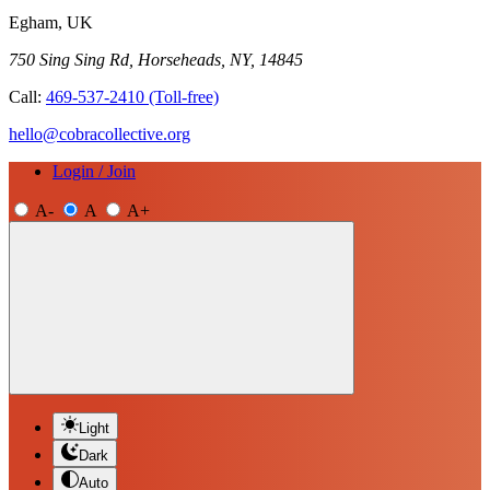
Egham, UK
750 Sing Sing Rd, Horseheads, NY, 14845
Call:
469-537-2410
(Toll-free)
hello@cobracollective.org
Login / Join
A-
A
A+
Light
Dark
Auto