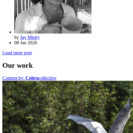
by
Jay Mistry
08 Jan 2026
Load more post
Our work
Content by:
Cobra
collective