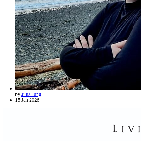
by
Julia Jung
15 Jan 2026