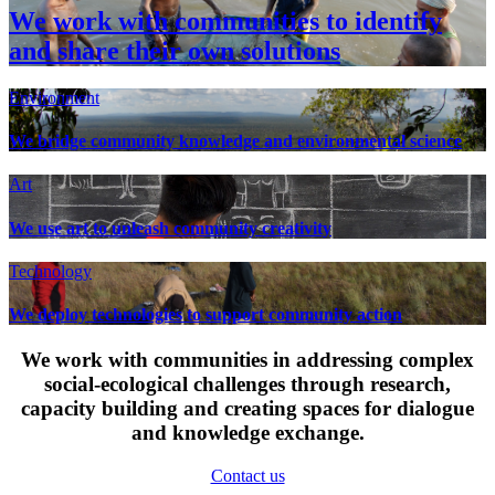
We work with communities to identify
and share their own solutions
Environment
We bridge community knowledge and environmental science
Art
We use art to unleash community creativity
Technology
We deploy technologies to support community action
We work with communities in addressing complex
social-ecological challenges through research,
capacity building and creating spaces for dialogue
and knowledge exchange.
Contact us