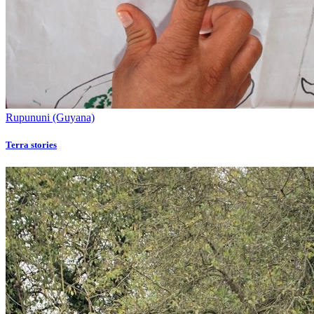
Rupununi (Guyana)
Terra stories