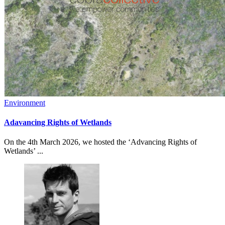
Environment
Adavancing Rights of Wetlands
On the 4th March 2026, we hosted the ‘Advancing Rights of
Wetlands’ ...