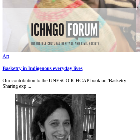
Art
Basketry in Indigenous everyday lives
Our contribution to the UNESCO ICHCAP book on 'Basketry –
Sharing exp ...