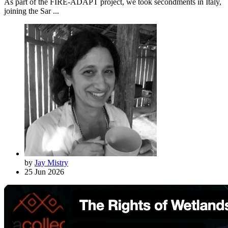
As part of the FIRE-ADAPT project, we took secondments in Italy,
joining the Sar ...
by
Jay Mistry
25 Jun 2026