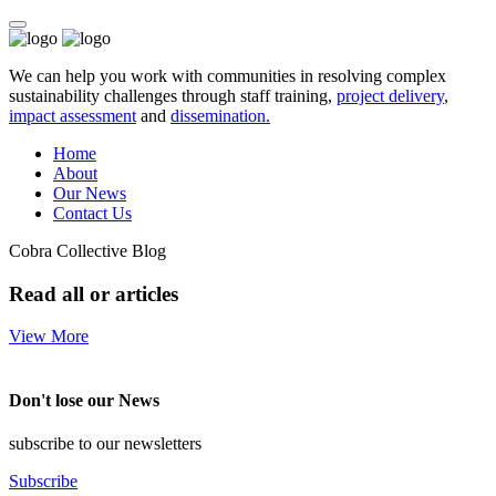
We can help you work with communities in resolving complex
sustainability challenges through staff training,
project delivery
,
impact assessment
and
dissemination.
Home
About
Our News
Contact Us
Cobra Collective Blog
Read all or articles
View More
Don't lose our News
subscribe to our newsletters
Subscribe