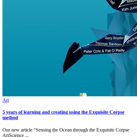
Art
5 years of learning and creating using the Exquisite Corpse
method
Our new article “Sensing the Ocean through the Exquisite Corpse
ArtScience ...