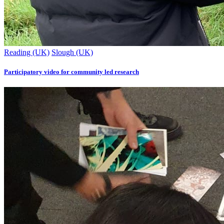
Reading (UK)
Slough (UK)
Participatory video for community led research