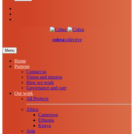
cobra
collective
Menu
Home
Purpose
Contact us
Vision and mission
How we work
Governance and care
Our work
All Projects
Africa
Cameroon
Ethiopia
Kenya
Asia