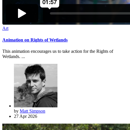
Art
Animation on Rights of Wetlands
This animation encourages us to take action for the Rights of
Wetlands. ...
by
Matt Simpson
27 Apr 2026