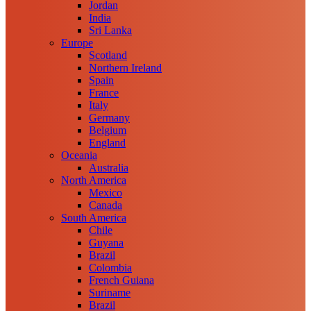
Jordan
India
Sri Lanka
Europe
Scotland
Northern Ireland
Spain
France
Italy
Germany
Belgium
England
Oceania
Australia
North America
Mexico
Canada
South America
Chile
Guyana
Brazil
Colombia
French Guiana
Suriname
Brazil