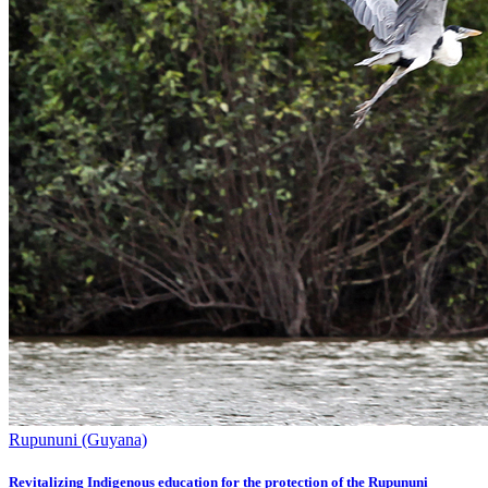
Rupununi (Guyana)
Revitalizing Indigenous education for the protection of the Rupununi