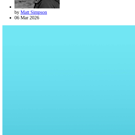
by
Matt Simpson
06 Mar 2026