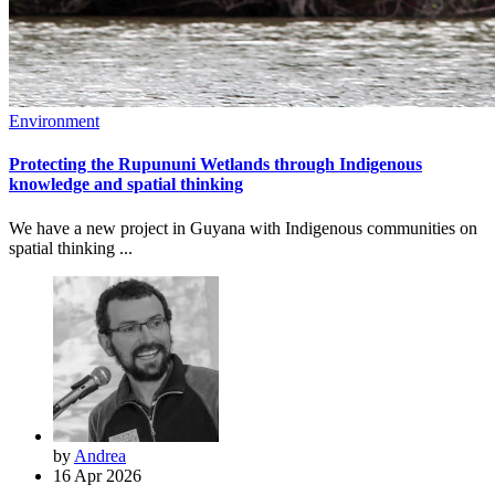
Environment
Protecting the Rupununi Wetlands through Indigenous
knowledge and spatial thinking
We have a new project in Guyana with Indigenous communities on
spatial thinking ...
by
Andrea
16 Apr 2026