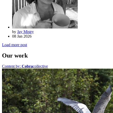
by
Jay Mistry
08 Jan 2026
Load more post
Our work
Content by:
Cobra
collective