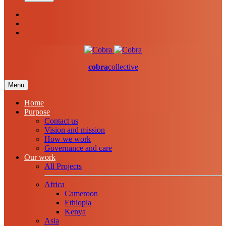
cobra
collective
Menu
Home
Purpose
Contact us
Vision and mission
How we work
Governance and care
Our work
All Projects
Africa
Cameroon
Ethiopia
Kenya
Asia