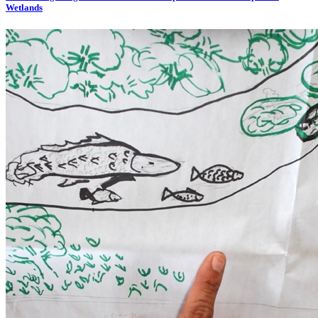
Wetlands