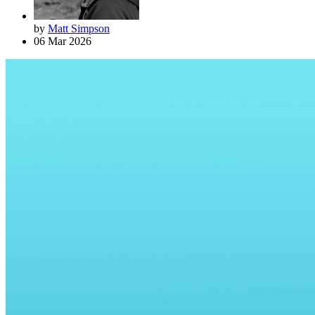
by
Matt Simpson
06 Mar 2026