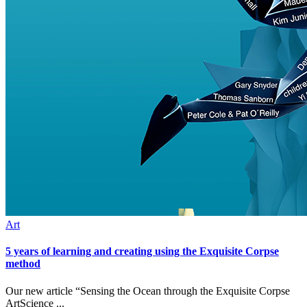
Art
5 years of learning and creating using the Exquisite Corpse
method
Our new article “Sensing the Ocean through the Exquisite Corpse
ArtScience ...