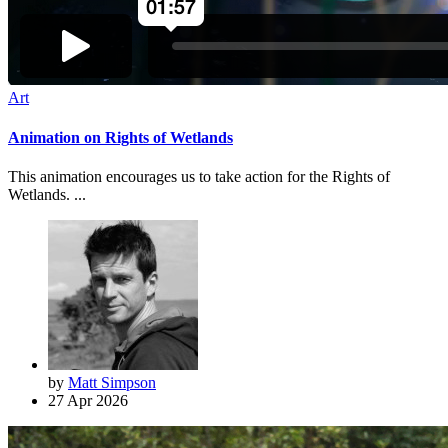
Art
Animation on Rights of Wetlands
This animation encourages us to take action for the Rights of
Wetlands. ...
by
Matt Simpson
27 Apr 2026