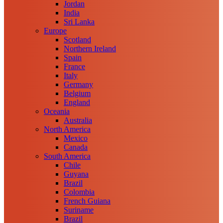
Jordan
India
Sri Lanka
Europe
Scotland
Northern Ireland
Spain
France
Italy
Germany
Belgium
England
Oceania
Australia
North America
Mexico
Canada
South America
Chile
Guyana
Brazil
Colombia
French Guiana
Suriname
Brazil