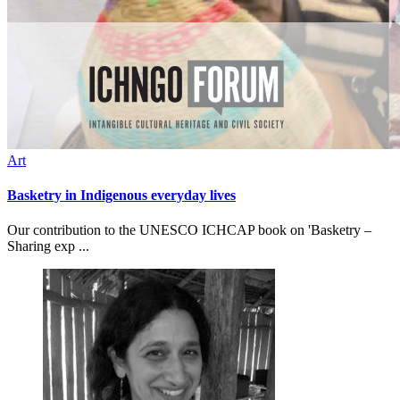
Art
Basketry in Indigenous everyday lives
Our contribution to the UNESCO ICHCAP book on 'Basketry –
Sharing exp ...