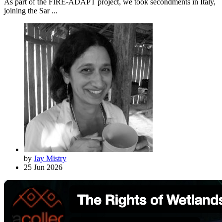
As part of the FIRE-ADAPT project, we took secondments in Italy,
joining the Sar ...
by
Jay Mistry
25 Jun 2026