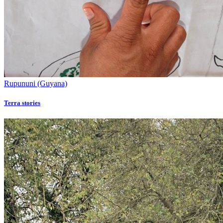
Rupununi (Guyana)
Terra stories