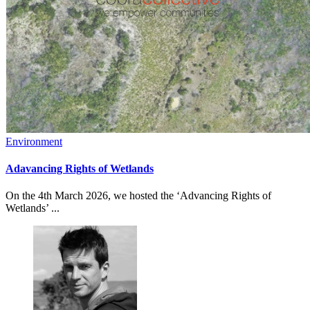
Environment
Adavancing Rights of Wetlands
On the 4th March 2026, we hosted the ‘Advancing Rights of
Wetlands’ ...