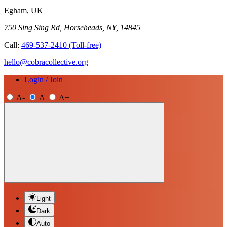
Egham, UK
750 Sing Sing Rd, Horseheads, NY, 14845
Call:
469-537-2410
(Toll-free)
hello@cobracollective.org
Login / Join
A-
A
A+
Light
Dark
Auto