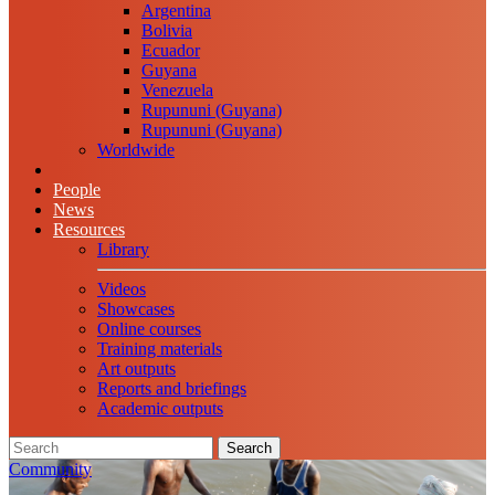
Argentina
Bolivia
Ecuador
Guyana
Venezuela
Rupununi (Guyana)
Rupununi (Guyana)
Worldwide
People
News
Resources
Library
Videos
Showcases
Online courses
Training materials
Art outputs
Reports and briefings
Academic outputs
Search
Community