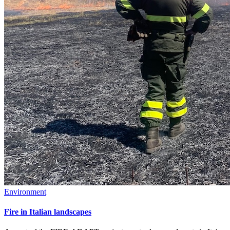
Environment
Fire in Italian landscapes