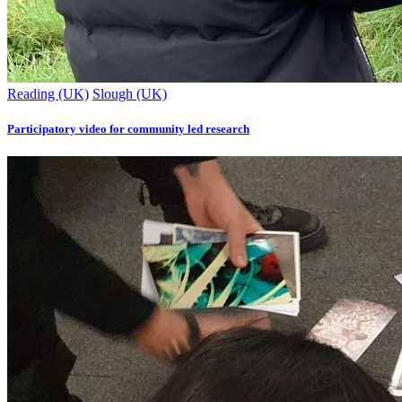
Reading (UK)
Slough (UK)
Participatory video for community led research