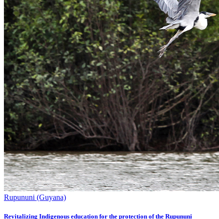
Rupununi (Guyana)
Revitalizing Indigenous education for the protection of the Rupununi