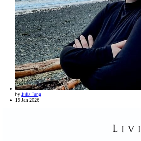
by
Julia Jung
15 Jan 2026