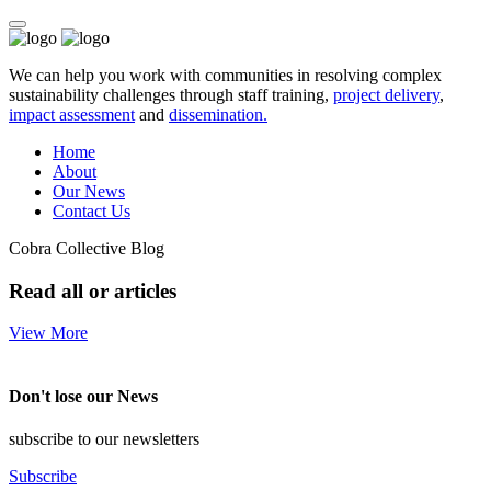
We can help you work with communities in resolving complex
sustainability challenges through staff training,
project delivery
,
impact assessment
and
dissemination.
Home
About
Our News
Contact Us
Cobra Collective Blog
Read all or articles
View More
Don't lose our News
subscribe to our newsletters
Subscribe