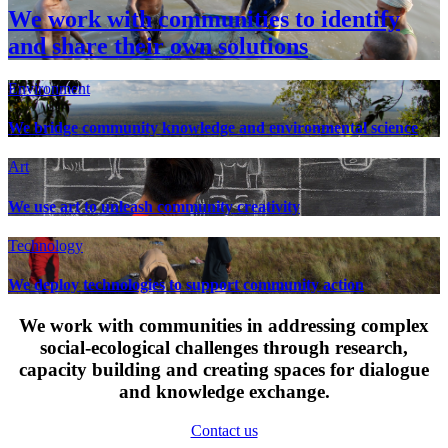
We work with communities to identify
and share their own solutions
Environment
We bridge community knowledge and environmental science
Art
We use art to unleash community creativity
Technology
We deploy technologies to support community action
We work with communities in addressing complex
social-ecological challenges through research,
capacity building and creating spaces for dialogue
and knowledge exchange.
Contact us