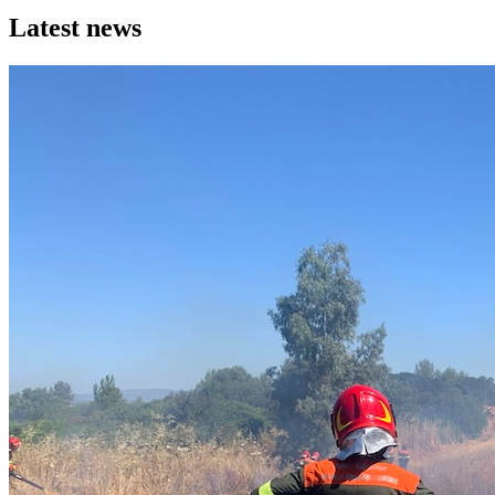
Latest news