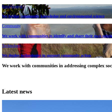
Environment
We bridge community knowledge and environmental science
Community
We work with communities to identify and share their own soluti
Technology
We deploy technologies to support community action
We work with communities in addressing complex socia
Latest news