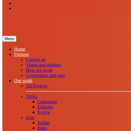
Menu
Home
Purpose
Contact us
Vision and mission
How we work
Governance and care
Our work
All Projects
Africa
Cameroon
Ethiopia
Kenya
Asia
Jordan
India