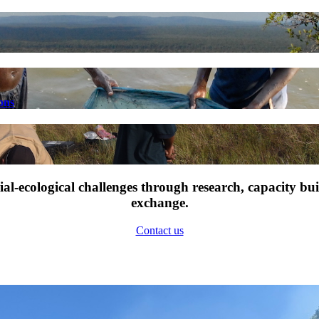
ons
l-ecological challenges through research, capacity bu
exchange.
Contact us