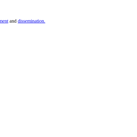
ment
and
dissemination.