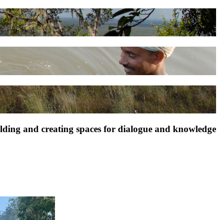
ilding and creating spaces for dialogue and knowledge