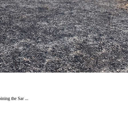
ning the Sar ...