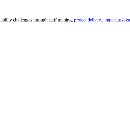
ility challenges through staff training,
project delivery
,
impact assess