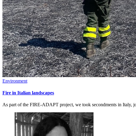
Environment
Fire in Italian landscapes
As part of the FIRE-ADAPT project, we took secondments in Italy, joi