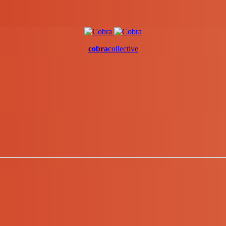
cobra
collective