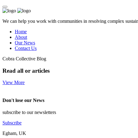
We can help you work with communities in resolving complex sustainab
Home
About
Our News
Contact Us
Cobra Collective Blog
Read all or articles
View More
Don't lose our News
subscribe to our newsletters
Subscribe
Egham, UK