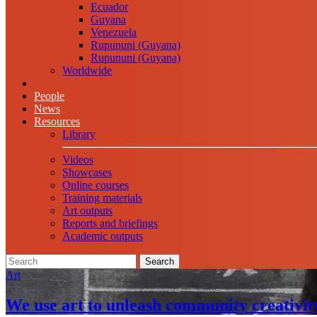
Ecuador
Guyana
Venezuela
Rupununi (Guyana)
Rupununi (Guyana)
Worldwide
People
News
Resources
Library
Videos
Showcases
Online courses
Training materials
Art outputs
Reports and briefings
Academic outputs
Search
Art
We use art to unleash community creativit