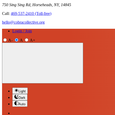
750 Sing Sing Rd, Horseheads, NY, 14845
Call:
469-537-2410
(Toll-free)
hello@cobracollective.org
Login / Join
A-
A
A+
Light
Dark
Auto