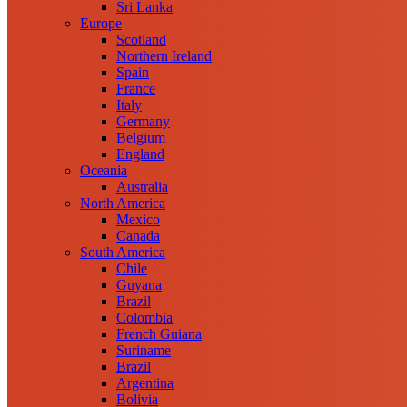
Sri Lanka
Europe
Scotland
Northern Ireland
Spain
France
Italy
Germany
Belgium
England
Oceania
Australia
North America
Mexico
Canada
South America
Chile
Guyana
Brazil
Colombia
French Guiana
Suriname
Brazil
Argentina
Bolivia