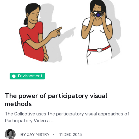
Environment
The power of participatory visual
methods
The Collective uses the participatory visual approaches of
Participatory Video a ...
BY
JAY MISTRY
11 DEC 2015