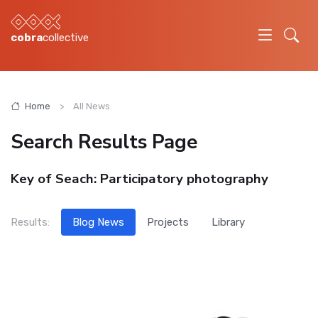
cobra
collective
Home
All News
Search Results Page
Key of Seach:
Participatory photography
Results:
Blog News
Projects
Library