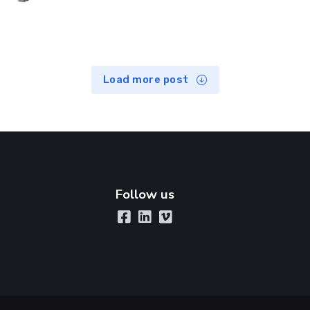
Load more post
Follow us