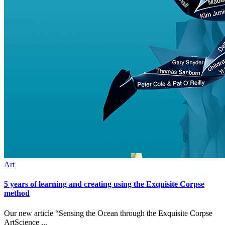
Art
5 years of learning and creating using the Exquisite Corpse
method
Our new article “Sensing the Ocean through the Exquisite Corpse
ArtScience ...