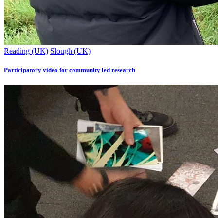
Reading (UK)
Slough (UK)
Participatory video for community led research