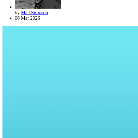
by
Matt Simpson
06 Mar 2026