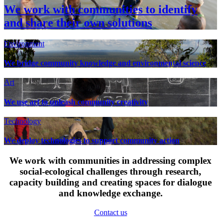
We work with communities to identify
and share their own solutions
Environment
We bridge community knowledge and environmental science
Art
We use art to unleash community creativity
Technology
We deploy technologies to support community action
We work with communities in addressing complex
social-ecological challenges through research,
capacity building and creating spaces for dialogue
and knowledge exchange.
Contact us