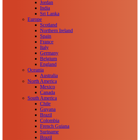
Jordan
India
Sri Lanka
Europe
Scotland
Northern Ireland
Spain
France
Italy
Germany
Belgium
England
Oceania
Australia
North America
Mexico
Canada
South America
Chile
Guyana
Brazil
Colombia
French Guiana
Suriname
Brazil