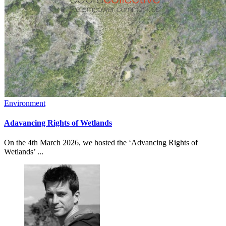
Environment
Adavancing Rights of Wetlands
On the 4th March 2026, we hosted the ‘Advancing Rights of
Wetlands’ ...