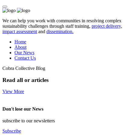
We can help you work with communities in resolving complex
sustainability challenges through staff training,
project delivery
,
impact assessment
and
dissemination.
Home
About
Our News
Contact Us
Cobra Collective Blog
Read all or articles
View More
Don't lose our News
subscribe to our newsletters
Subscribe