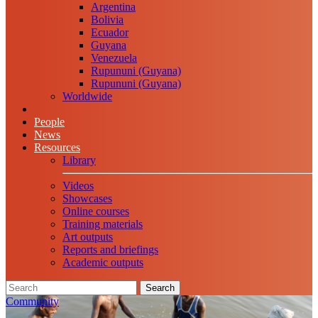
Argentina
Bolivia
Ecuador
Guyana
Venezuela
Rupununi (Guyana)
Rupununi (Guyana)
Worldwide
People
News
Resources
Library
Videos
Showcases
Online courses
Training materials
Art outputs
Reports and briefings
Academic outputs
Search
Community