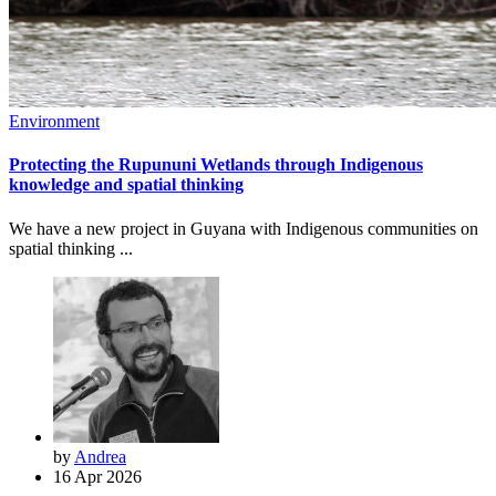
Environment
Protecting the Rupununi Wetlands through Indigenous
knowledge and spatial thinking
We have a new project in Guyana with Indigenous communities on
spatial thinking ...
by
Andrea
16 Apr 2026