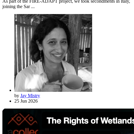
As part of the FIRE-ADAPT project, we took secondments in Italy,
joining the Sar ...
by
Jay Mistry
25 Jun 2026