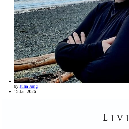
by
Julia Jung
15 Jan 2026