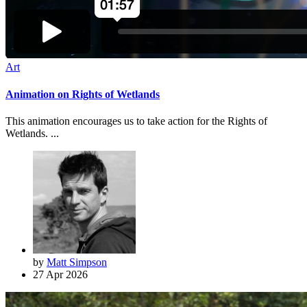
Art
Animation on Rights of Wetlands
This animation encourages us to take action for the Rights of
Wetlands. ...
by
Matt Simpson
27 Apr 2026