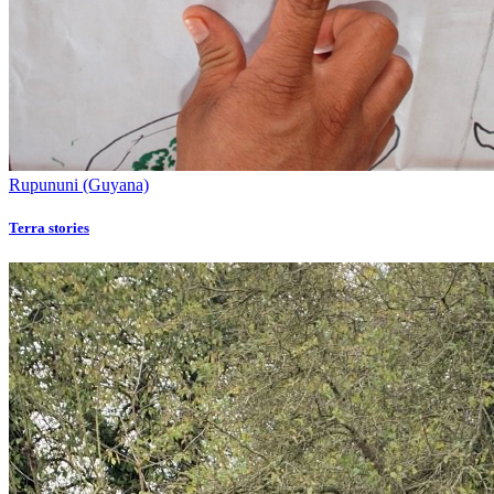
Rupununi (Guyana)
Terra stories