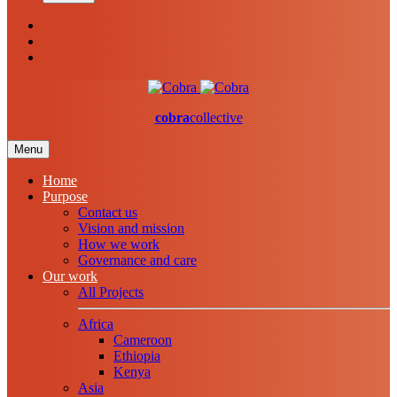
cobra
collective
Menu
Home
Purpose
Contact us
Vision and mission
How we work
Governance and care
Our work
All Projects
Africa
Cameroon
Ethiopia
Kenya
Asia