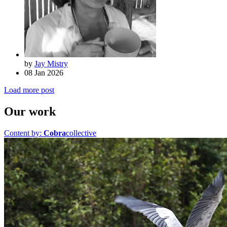
by
Jay Mistry
08 Jan 2026
Load more post
Our work
Content by:
Cobra
collective