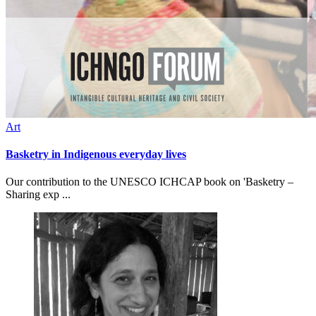
Art
Basketry in Indigenous everyday lives
Our contribution to the UNESCO ICHCAP book on 'Basketry –
Sharing exp ...