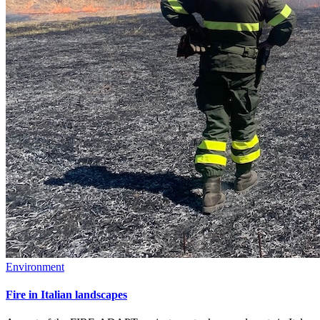
Environment
Fire in Italian landscapes