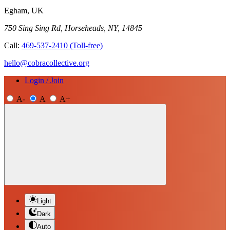
Egham, UK
750 Sing Sing Rd, Horseheads, NY, 14845
Call:
469-537-2410
(Toll-free)
hello@cobracollective.org
Login / Join
A-
A
A+
Light
Dark
Auto