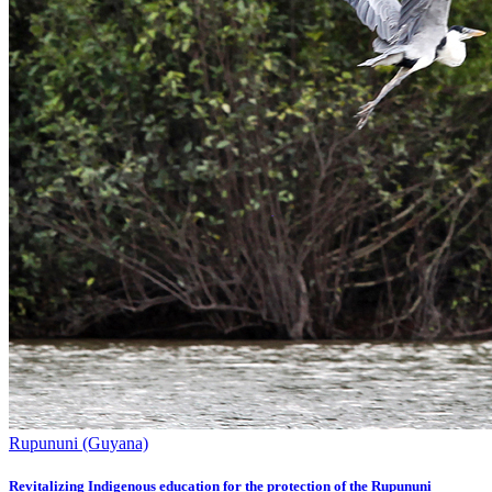
Rupununi (Guyana)
Revitalizing Indigenous education for the protection of the Rupununi