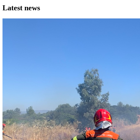
Latest news