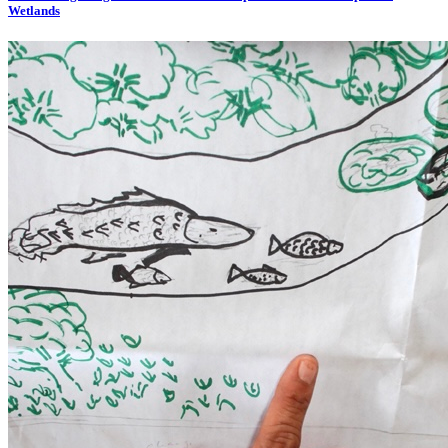
Wetlands