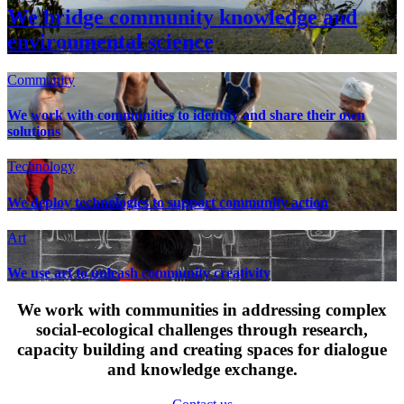
We bridge community knowledge and
environmental science
Community
We work with communities to identify and share their own
solutions
Technology
We deploy technologies to support community action
Art
We use art to unleash community creativity
We work with communities in addressing complex
social-ecological challenges through research,
capacity building and creating spaces for dialogue
and knowledge exchange.