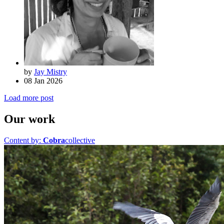
by
Jay Mistry
08 Jan 2026
Load more post
Our work
Content by:
Cobra
collective