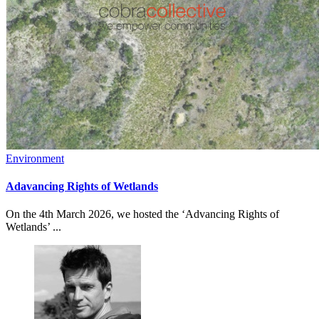
Environment
Adavancing Rights of Wetlands
On the 4th March 2026, we hosted the ‘Advancing Rights of
Wetlands’ ...