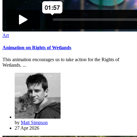
Art
Animation on Rights of Wetlands
This animation encourages us to take action for the Rights of
Wetlands. ...
by
Matt Simpson
27 Apr 2026