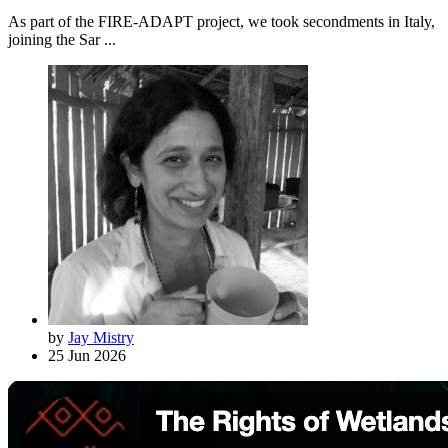
As part of the FIRE-ADAPT project, we took secondments in Italy,
joining the Sar ...
by
Jay Mistry
25 Jun 2026