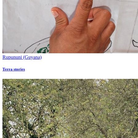
Rupununi (Guyana)
Terra stories