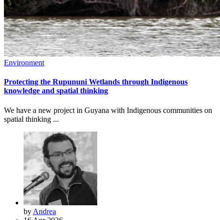
Environment
Protecting the Rupununi Wetlands through Indigenous
knowledge and spatial thinking
We have a new project in Guyana with Indigenous communities on
spatial thinking ...
by
Andrea