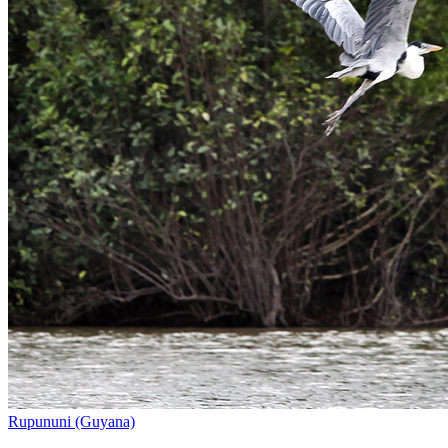
Rupununi (Guyana)