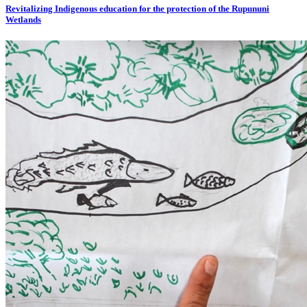
Revitalizing Indigenous education for the protection of the Rupununi
Wetlands