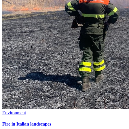
Environment
Fire in Italian landscapes