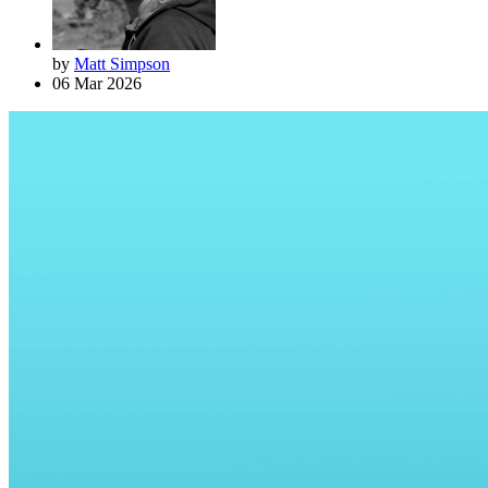
by
Matt Simpson
06 Mar 2026