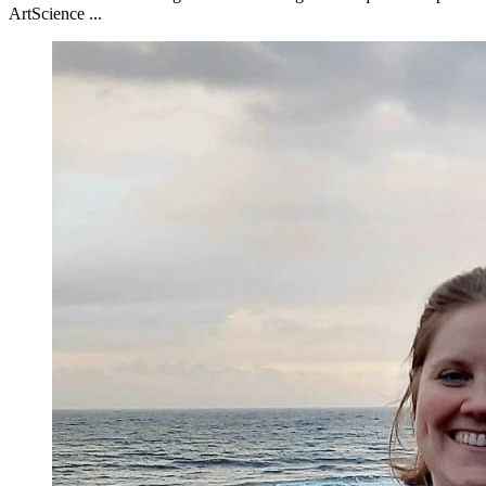
ArtScience ...