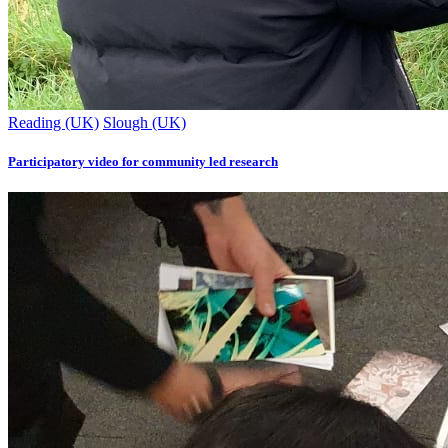
Reading (UK)
Slough (UK)
Participatory video for community led research