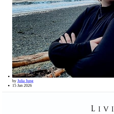
by
Julia Jung
15 Jan 2026