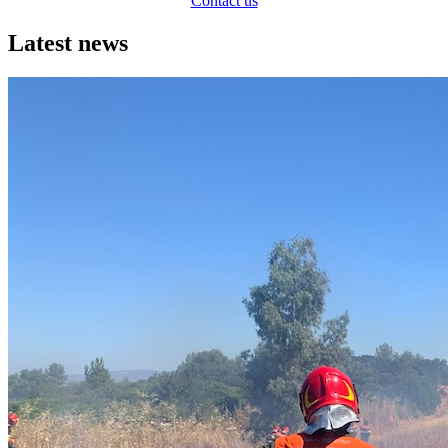
Contact us
Latest news