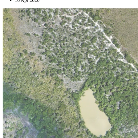
16 Apr 2026