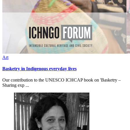
Art
Basketry in Indigenous everyday lives
Our contribution to the UNESCO ICHCAP book on 'Basketry –
Sharing exp ...