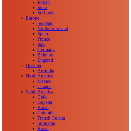
Jordan
India
Sri Lanka
Europe
Scotland
Northern Ireland
Spain
France
Italy
Germany
Belgium
England
Oceania
Australia
North America
Mexico
Canada
South America
Chile
Guyana
Brazil
Colombia
French Guiana
Suriname
Brazil