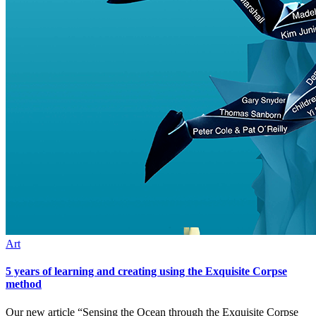
Art
5 years of learning and creating using the Exquisite Corpse
method
Our new article “Sensing the Ocean through the Exquisite Corpse