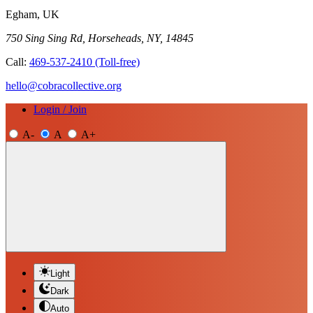
Egham, UK
750 Sing Sing Rd, Horseheads, NY, 14845
Call:
469-537-2410
(Toll-free)
hello@cobracollective.org
Login / Join
A-
A
A+
Light
Dark
Auto