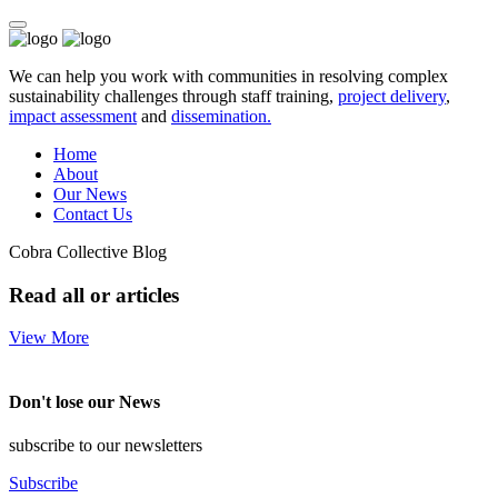
We can help you work with communities in resolving complex
sustainability challenges through staff training,
project delivery
,
impact assessment
and
dissemination.
Home
About
Our News
Contact Us
Cobra Collective Blog
Read all or articles
View More
Don't lose our News
subscribe to our newsletters
Subscribe