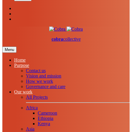
cobra
collective
Menu
Home
Purpose
Contact us
Vision and mission
How we work
Governance and care
Our work
All Projects
Africa
Cameroon
Ethiopia
Kenya
Asia