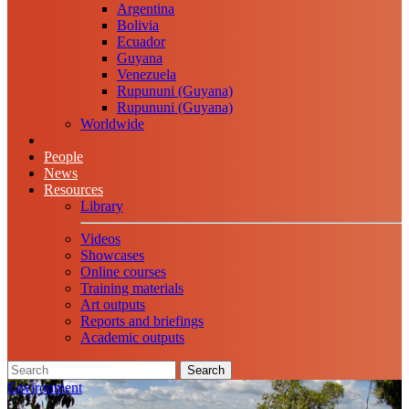
Argentina
Bolivia
Ecuador
Guyana
Venezuela
Rupununi (Guyana)
Rupununi (Guyana)
Worldwide
People
News
Resources
Library
Videos
Showcases
Online courses
Training materials
Art outputs
Reports and briefings
Academic outputs
Search
Environment