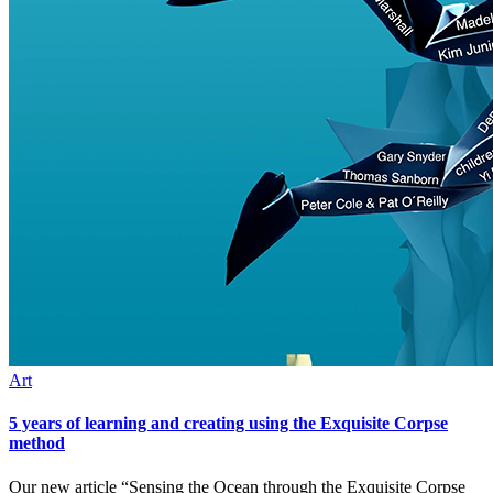
Art
5 years of learning and creating using the Exquisite Corpse
method
Our new article “Sensing the Ocean through the Exquisite Corpse