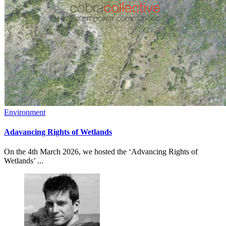
Environment
Adavancing Rights of Wetlands
On the 4th March 2026, we hosted the ‘Advancing Rights of
Wetlands’ ...