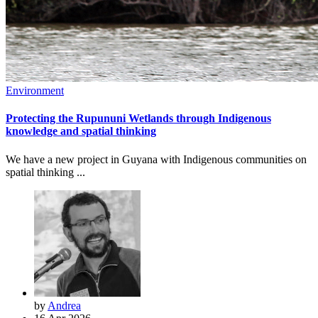
Environment
Protecting the Rupununi Wetlands through Indigenous
knowledge and spatial thinking
We have a new project in Guyana with Indigenous communities on
spatial thinking ...
by
Andrea