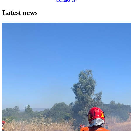
Contact us
Latest news