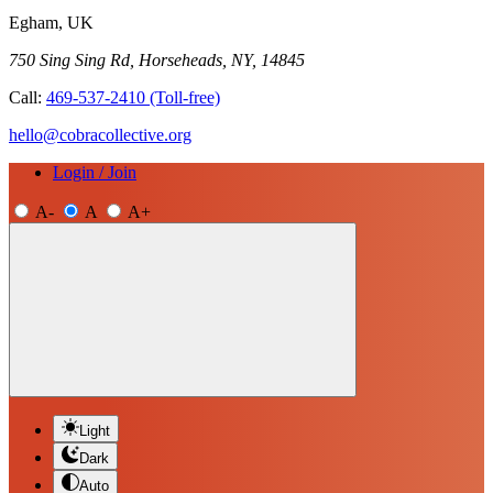
Egham, UK
750 Sing Sing Rd, Horseheads, NY, 14845
Call:
469-537-2410
(Toll-free)
hello@cobracollective.org
Login / Join
A-
A
A+
Light
Dark
Auto