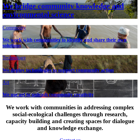
We bridge community knowledge and
environmental science
Community
We work with communities to identify and share their own
solutions
Technology
We deploy technologies to support community action
Art
We use art to unleash community creativity
We work with communities in addressing complex
social-ecological challenges through research,
capacity building and creating spaces for dialogue
and knowledge exchange.