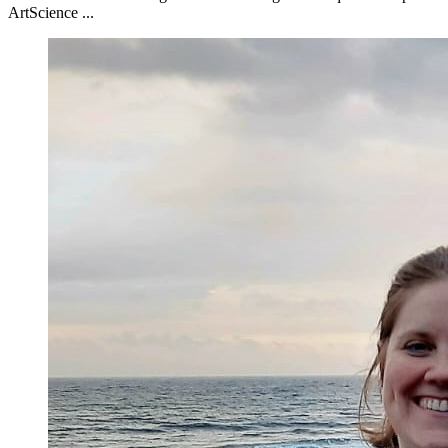
ArtScience ...