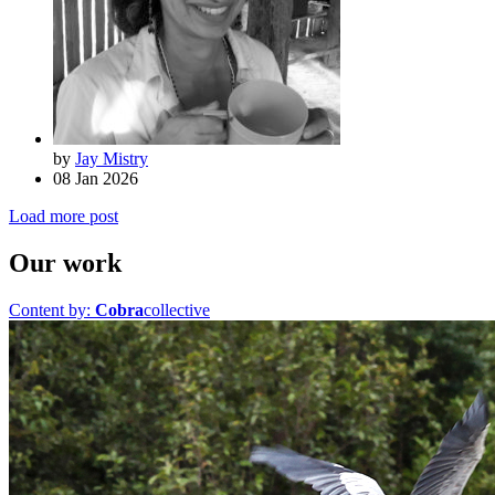
by
Jay Mistry
08 Jan 2026
Load more post
Our work
Content by:
Cobra
collective