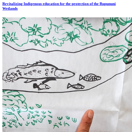
Revitalizing Indigenous education for the protection of the Rupununi
Wetlands