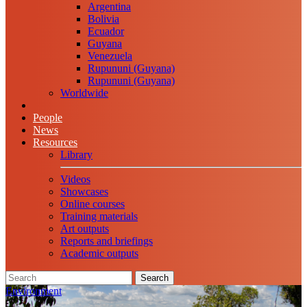
Argentina
Bolivia
Ecuador
Guyana
Venezuela
Rupununi (Guyana)
Rupununi (Guyana)
Worldwide
People
News
Resources
Library
Videos
Showcases
Online courses
Training materials
Art outputs
Reports and briefings
Academic outputs
Search
Environment