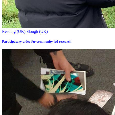
Reading (UK)
Slough (UK)
Participatory video for community led research