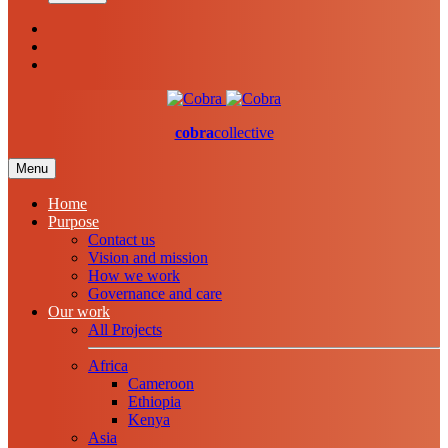
cobra
collective
Menu
Home
Purpose
Contact us
Vision and mission
How we work
Governance and care
Our work
All Projects
Africa
Cameroon
Ethiopia
Kenya
Asia