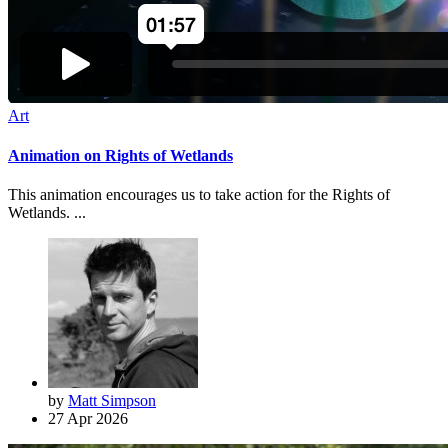
Art
Animation on Rights of Wetlands
This animation encourages us to take action for the Rights of
Wetlands. ...
by
Matt Simpson
27 Apr 2026