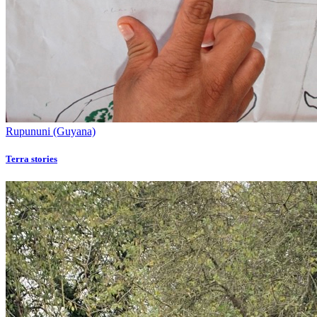
Rupununi (Guyana)
Terra stories