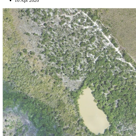
16 Apr 2026