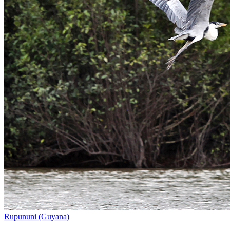
Rupununi (Guyana)