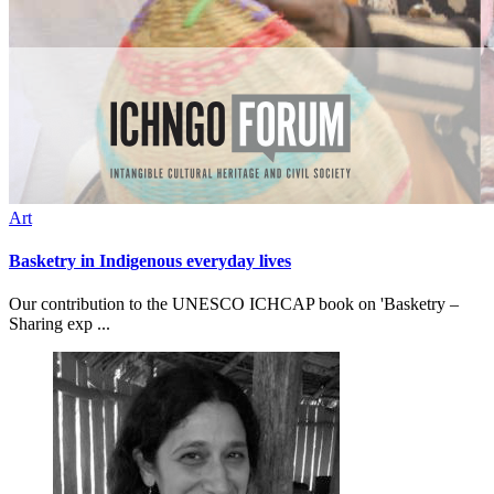
Art
Basketry in Indigenous everyday lives
Our contribution to the UNESCO ICHCAP book on 'Basketry –
Sharing exp ...