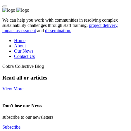
We can help you work with communities in resolving complex
sustainability challenges through staff training,
project delivery
,
impact assessment
and
dissemination.
Home
About
Our News
Contact Us
Cobra Collective Blog
Read all or articles
View More
Don't lose our News
subscribe to our newsletters
Subscribe