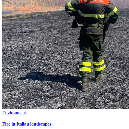
Environment
Fire in Italian landscapes