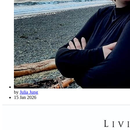
by
Julia Jung
15 Jan 2026