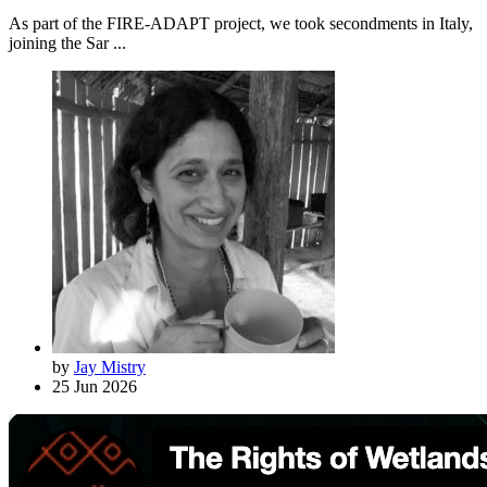
As part of the FIRE-ADAPT project, we took secondments in Italy,
joining the Sar ...
by
Jay Mistry
25 Jun 2026