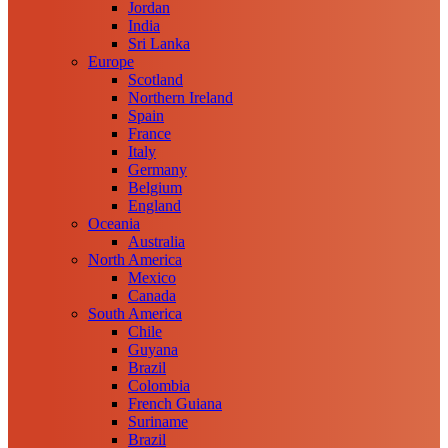
Jordan
India
Sri Lanka
Europe
Scotland
Northern Ireland
Spain
France
Italy
Germany
Belgium
England
Oceania
Australia
North America
Mexico
Canada
South America
Chile
Guyana
Brazil
Colombia
French Guiana
Suriname
Brazil