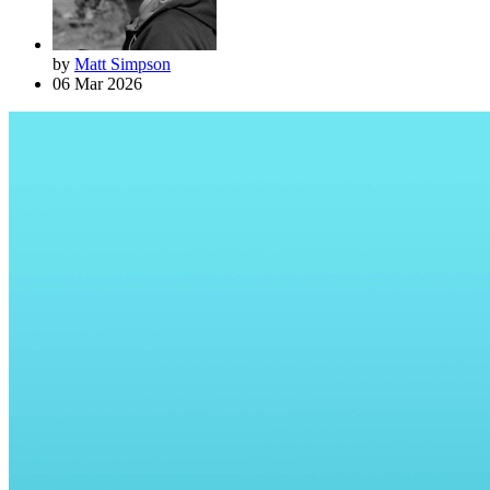
by
Matt Simpson
06 Mar 2026